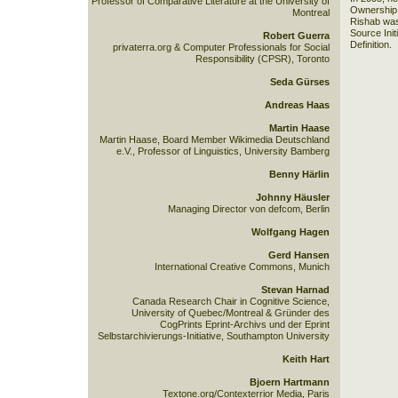
Professor of Comparative Literature at the University of
Ownership 
Montreal
Rishab was
Source Init
Robert Guerra
Definition.
privaterra.org & Computer Professionals for Social
Responsibility (CPSR), Toronto
Seda Gürses
Andreas Haas
Martin Haase
Martin Haase, Board Member Wikimedia Deutschland
e.V., Professor of Linguistics, University Bamberg
Benny Härlin
Johnny Häusler
Managing Director von defcom, Berlin
Wolfgang Hagen
Gerd Hansen
International Creative Commons, Munich
Stevan Harnad
Canada Research Chair in Cognitive Science,
University of Quebec/Montreal & Gründer des
CogPrints Eprint-Archivs und der Eprint
Selbstarchivierungs-Initiative, Southampton University
Keith Hart
Bjoern Hartmann
Textone.org/Contexterrior Media, Paris