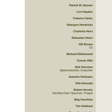
Patrick M. Hausen
Cori Hayden
Federico Heinz
Dewayne Hendricks
Charlotte Hess
Sebastian Hetze
Hifi Brown
DJ
Michael Hildebrandt
Gunter Hille
Dirk Höschen
Spieleentwickler, Gutachter
Jeanette Hofmann
Dirk Hohndel
Robert Horvitz
Stichting Open Spectrum, Prague
Meg Hourihan
Tim Hubbard