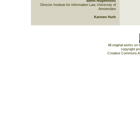
Bernt Hugenholtz
Director Institute for Information Law, University of
Amsterdam
Karsten Huth
All original works on
copyright pr
Creative Commons At