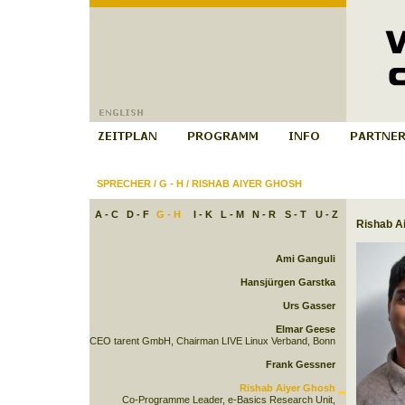
SPRECHER
/
G - H
/
RISHAB AIYER GHOSH
A - C
D - F
G - H
I - K
L - M
N - R
S - T
U - Z
Rishab A
Ami Ganguli
Hansjürgen Garstka
Urs Gasser
Elmar Geese
CEO tarent GmbH, Chairman LIVE Linux Verband, Bonn
Frank Gessner
Rishab Aiyer Ghosh
Co-Programme Leader, e-Basics Research Unit,