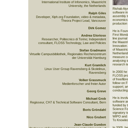
International Institute of Infonomics, Maastricht
University, the Netherlands
Rishab Aiye
software in
Ralph Giles
assembly to
Developer, Xiph.org Foundation, video & metadata,
economics o
Theora Project Lead, Vancouver
production
Dirk Gomez
He is Found
First Mond
Andrea Glorioso
line journa
Researcher, Politecnico di Torino; Independent
the Maastr
consultant, FLOSS Technology, Law and Policies
Innovation
of Maastric
Stefan Gradmann
Netherlands
Virtuelle Campusbibliothek, Regionales Rechenzentrum
measure co
der Universität Hamburg
analysing 
research t
Kurt Gramlich
Linux User Group Ravensberg & Skolelinux,
In 2000 he
Ravensberg
FLOSS proj
of free/lib
Volker Grassmuck
follow-on 
Medienforscher und freier Autor
support; a
conducting
Georg Greve
He is invol
Michael Grob
software a
Regisseur, CH7 & Technical Software Consultant, Bern
funded by 
Science Fou
Boris Gröndahl
signatory t
WIPO and in
Nico Grubert
To Knowled
Jean-Claude Guedon
In 2005, h