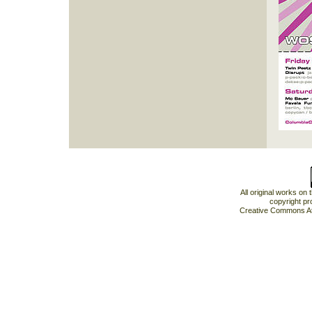
All original works on
copyright pr
Creative Commons At