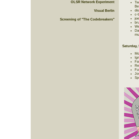
OLSR Network Experiment
Twi
Be
dis
Visual Berlin
c-b
jo
Screening of "The Codebreakers"
br
We
Da
mus
Saturday,
Mo
Ign
Fa
Re
Fu
Jo
Sp