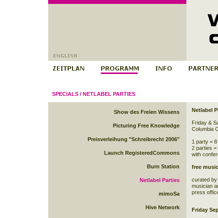
SPECIALS
/
NETLABEL PARTIES
Netlabel P
Show des Freien Wissens
Friday & S
Picturing Free Knowledge
Columbia C
Preisverleihung "Schreibrecht 2006"
1 party = 8
2 parties =
Launch RegisteredCommons
with confer
Burn Station
free music
curated b
Netlabel Parties
musician an
press offic
mimoSa
Hive Network
Friday Se