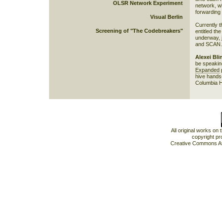
OLSR Network Experiment
network, wh
forwarding 
Visual Berlin
Currently 
Screening of "The Codebreakers"
entitled the
underway, j
and SCAN.
Alexei Bli
be speakin
Expanded
p
hive hands-
Columbia Ha
All original works on
copyright pr
Creative Commons At