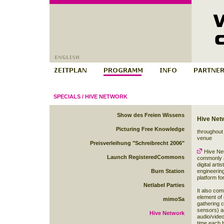
SPECIALS
/
HIVE NETWORK
Show des Freien Wissens
Hive Net
Picturing Free Knowledge
throughout 
venue
Preisverleihung "Schreibrecht 2006"
Hive Ne
Launch RegisteredCommons
commonly a
digital art
Burn Station
engineering 
platform fo
Netlabel Parties
It also com
element of 
mimoSa
gathering 
sensors) an
Hive Network
audio/video
time each H