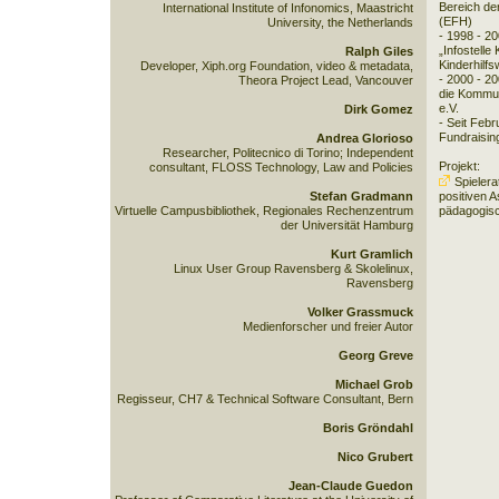
Bereich de
International Institute of Infonomics, Maastricht
(EFH)
University, the Netherlands
- 1998 - 2
„Infostelle
Ralph Giles
Kinderhilfs
Developer, Xiph.org Foundation, video & metadata,
- 2000 - 20
Theora Project Lead, Vancouver
die Kommun
e.V.
Dirk Gomez
- Seit Feb
Fundraisin
Andrea Glorioso
Researcher, Politecnico di Torino; Independent
Projekt:
consultant, FLOSS Technology, Law and Policies
Spielera
Stefan Gradmann
positiven 
Virtuelle Campusbibliothek, Regionales Rechenzentrum
pädagogisc
der Universität Hamburg
Kurt Gramlich
Linux User Group Ravensberg & Skolelinux,
Ravensberg
Volker Grassmuck
Medienforscher und freier Autor
Georg Greve
Michael Grob
Regisseur, CH7 & Technical Software Consultant, Bern
Boris Gröndahl
Nico Grubert
Jean-Claude Guedon