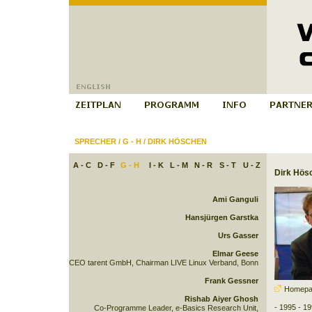
SPRECHER
/
G - H
/
DIRK HÖSCHEN
A - C
D - F
G - H
I - K
L - M
N - R
S - T
U - Z
Dirk Hös
Ami Ganguli
Hansjürgen Garstka
Urs Gasser
Elmar Geese
CEO tarent GmbH, Chairman LIVE Linux Verband, Bonn
Frank Gessner
Homepa
Rishab Aiyer Ghosh
- 1995 - 19
Co-Programme Leader, e-Basics Research Unit,