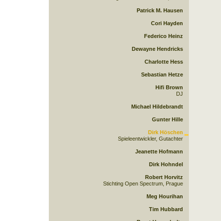
Patrick M. Hausen
Cori Hayden
Federico Heinz
Dewayne Hendricks
Charlotte Hess
Sebastian Hetze
Hifi Brown
DJ
Michael Hildebrandt
Gunter Hille
Dirk Höschen
Spieleentwickler, Gutachter
Jeanette Hofmann
Dirk Hohndel
Robert Horvitz
Stichting Open Spectrum, Prague
Meg Hourihan
Tim Hubbard