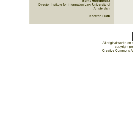
Bernt Hugenholtz
Director Institute for Information Law, University of
Amsterdam
Karsten Huth
All original works on
copyright pr
Creative Commons At