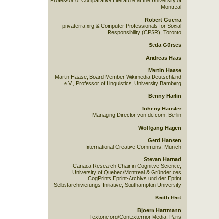
Professor of Comparative Literature at the University of
Montreal
Robert Guerra
privaterra.org & Computer Professionals for Social
Responsibility (CPSR), Toronto
Seda Gürses
Andreas Haas
Martin Haase
Martin Haase, Board Member Wikimedia Deutschland
e.V., Professor of Linguistics, University Bamberg
Benny Härlin
Johnny Häusler
Managing Director von defcom, Berlin
Wolfgang Hagen
Gerd Hansen
International Creative Commons, Munich
Stevan Harnad
Canada Research Chair in Cognitive Science,
University of Quebec/Montreal & Gründer des
CogPrints Eprint-Archivs und der Eprint
Selbstarchivierungs-Initiative, Southampton University
Keith Hart
Bjoern Hartmann
Textone.org/Contexterrior Media, Paris