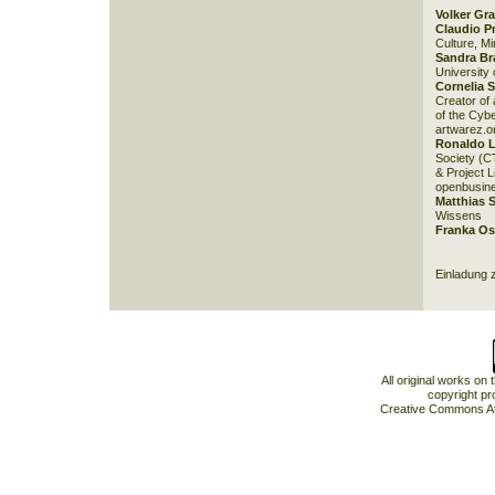
Volker Gr
Claudio P
Culture, Min
Sandra B
University
Cornelia S
Creator of
of the Cybe
artwarez.o
Ronaldo 
Society (C
& Project 
openbusine
Matthias 
Wissens
Franka Os
Einladung 
All original works on
copyright pr
Creative Commons At