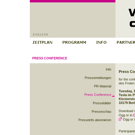
PRESS CONFERENCE
Info
Press Co
Pressemeldungen
for the co
des Freien
PR-Material
Tuesday, 
Press Conference
Tesla im P
Klosterst
10179 Berl
Pressebilder
Download v
Presseschau
Ogg
or in
Ogg
or 
Presseinfo abonnieren
Participant