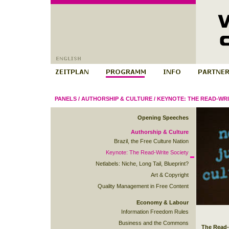
PANELS
/
AUTHORSHIP & CULTURE
/
KEYNOTE: THE READ-WRI
Opening Speeches
Authorship & Culture
Brazil, the Free Culture Nation
Keynote: The Read-Write Society
Netlabels: Niche, Long Tail, Blueprint?
Art & Copyright
Quality Management in Free Content
Economy & Labour
Information Freedom Rules
Business and the Commons
The Read-