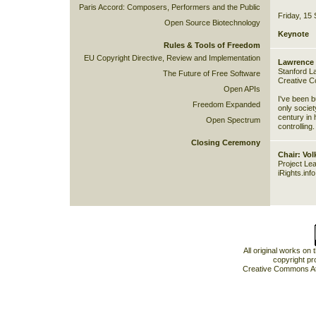
Paris Accord: Composers, Performers and the Public
Friday, 15
Open Source Biotechnology
Keynote
Rules & Tools of Freedom
EU Copyright Directive, Review and Implementation
Lawrence 
Stanford L
The Future of Free Software
Creative 
Open APIs
I've been b
Freedom Expanded
only societ
century in h
Open Spectrum
controlling.
Closing Ceremony
Chair: Vo
Project Le
iRights.inf
All original works on
copyright pr
Creative Commons At