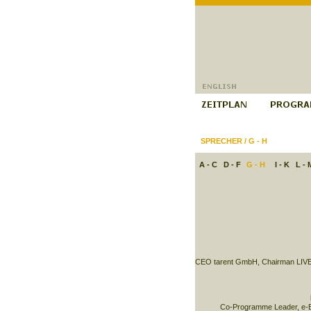
SPRECHER
/
G - H
A - C
D - F
G - H
I - K
L - 
CEO tarent GmbH, Chairman LIVE
Co-Programme Leader, e-B