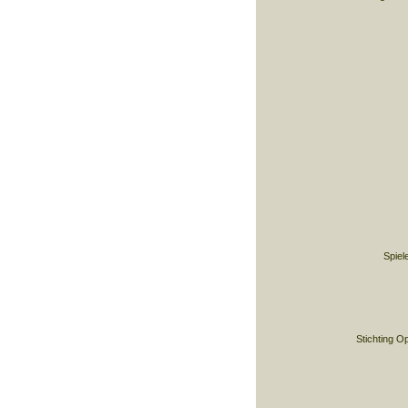
Spiel
Stichting O