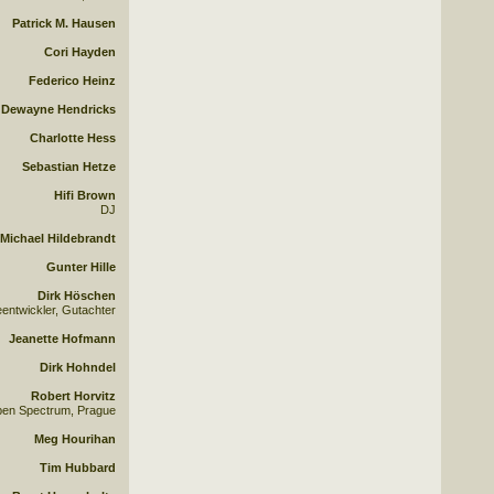
Patrick M. Hausen
Cori Hayden
Federico Heinz
Dewayne Hendricks
Charlotte Hess
Sebastian Hetze
Hifi Brown
DJ
Michael Hildebrandt
Gunter Hille
Dirk Höschen
eentwickler, Gutachter
Jeanette Hofmann
Dirk Hohndel
Robert Horvitz
pen Spectrum, Prague
Meg Hourihan
Tim Hubbard