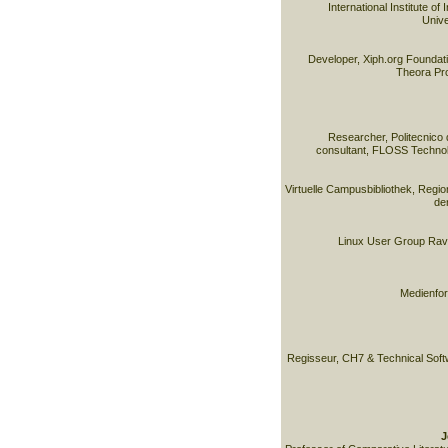
International Institute of
Unive
Developer, Xiph.org Foundati
Theora Pro
Researcher, Politecnico 
consultant, FLOSS Technol
Virtuelle Campusbibliothek, Reg
de
Linux User Group Rave
Medienfor
Regisseur, CH7 & Technical Soft
J