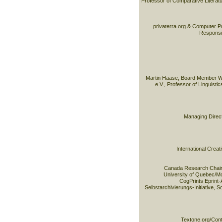
Professor of Comparative Literatur
privaterra.org & Computer Pr
Responsib
Martin Haase, Board Member W
e.V., Professor of Linguisti
Managing Direct
International Cre
Canada Research Chair 
University of Quebec/M
CogPrints Eprint-
Selbstarchivierungs-Initiative, 
Textone.org/Cont