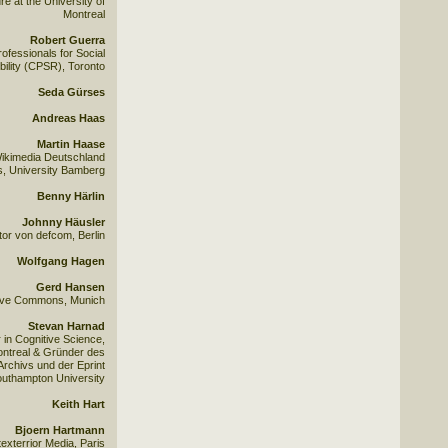
e at the University of
Montreal
Robert Guerra
ofessionals for Social
ility (CPSR), Toronto
Seda Gürses
Andreas Haas
Martin Haase
ikimedia Deutschland
cs, University Bamberg
Benny Härlin
Johnny Häusler
or von defcom, Berlin
Wolfgang Hagen
Gerd Hansen
ative Commons, Munich
Stevan Harnad
in Cognitive Science,
ontreal & Gründer des
Archivs und der Eprint
Southampton University
Keith Hart
Bjoern Hartmann
exterrior Media, Paris