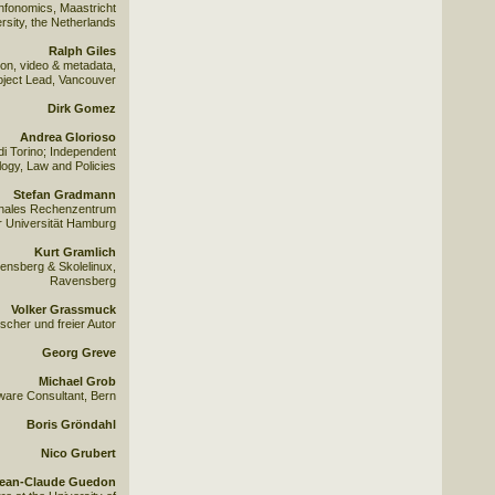
 Infonomics, Maastricht
rsity, the Netherlands
Ralph Giles
on, video & metadata,
ject Lead, Vancouver
Dirk Gomez
Andrea Glorioso
di Torino; Independent
ogy, Law and Policies
Stefan Gradmann
ionales Rechenzentrum
r Universität Hamburg
Kurt Gramlich
nsberg & Skolelinux,
Ravensberg
Volker Grassmuck
scher und freier Autor
Georg Greve
Michael Grob
ware Consultant, Bern
Boris Gröndahl
Nico Grubert
ean-Claude Guedon