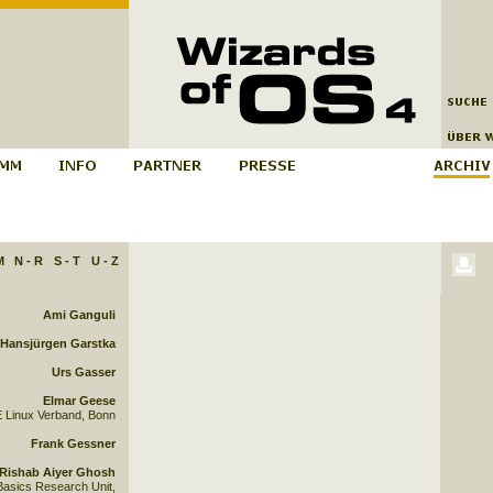
M
N - R
S - T
U - Z
Ami Ganguli
Hansjürgen Garstka
Urs Gasser
Elmar Geese
 Linux Verband, Bonn
Frank Gessner
Rishab Aiyer Ghosh
asics Research Unit,