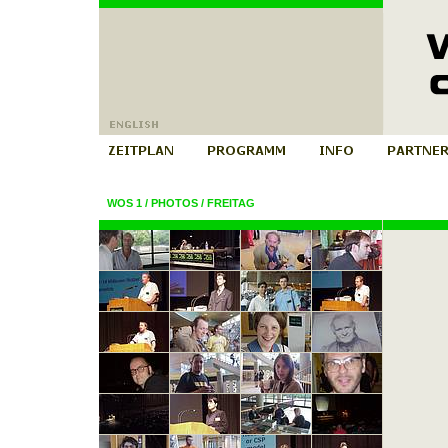
WOS 1
/
PHOTOS
/
FREITAG