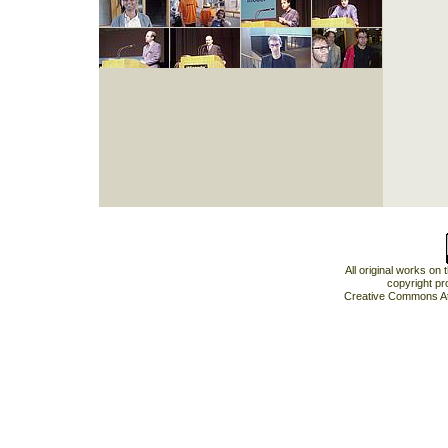
All original works on
copyright pr
Creative Commons At