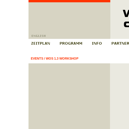
EVENTS
/
WOS 1.3 WORKSHOP