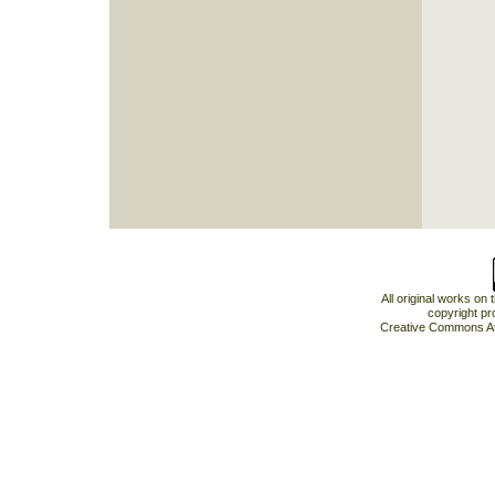
All original works on
copyright pr
Creative Commons At