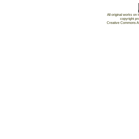
All original works on
copyright pr
Creative Commons At