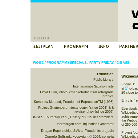
WOS 3
/
PROGRAMM
/
SPECIALS
/
PARTY FRIDAY
/
C-BASE
Exhibition
Wikipedia
Public Library
Friday, 11
Internationale Situationniste
at
c-bas
Lloyd Dunn, PhotoStatic/Retrofuturism retrograde
20
close to
archive
Entry is fre
Kembrew McLeod, Freedom of ExpressionTM (1998)
Project Gnutenberg, »textz.com« (since 2001) & &
Everybody i
»walser.php« (since 2002)
Wikipedia 
achievement
David S. Touretzky et al., Gallery of CSS descramblers
the Webby 
ubermorgen.com, Injunction Generator
of 250.000 
Dragan Espenschied & Alvar Freude, insert_coin
Project fo
Cornelia Sollfrank, »copyright © 2004, cornelia
Wikipedia a