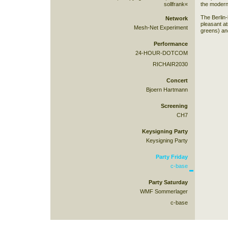
sollfrank«
the modern
The Berlin-
Network
pleasant a
Mesh-Net Experiment
greens) and
Performance
24-HOUR-DOTCOM
RICHAIR2030
Concert
Bjoern Hartmann
Screening
CH7
Keysigning Party
Keysigning Party
Party Friday
c-base
Party Saturday
WMF Sommerlager
c-base