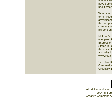
time of tr
have someo
use it whe
When the U
term Freedo
advertisem
the company
company to 
his consent
McLeod’s f
was part of
Expression 
States in 2
the limits 
absurdity i
www.illegal-
See also: 
Overzealou
Creativity,
All original works on
copyright pr
Creative Commons At