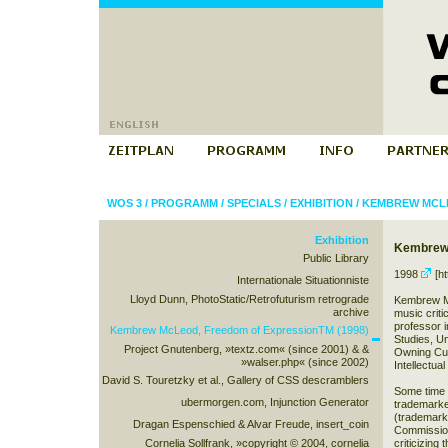
WOS 3
/
PROGRAMM
/
SPECIALS
/
EXHIBITION
/
KEMBREW MCLE
Exhibition
Kembrew 
Public Library
1998
[ht
Internationale Situationniste
Lloyd Dunn, PhotoStatic/Retrofuturism retrograde
Kembrew McL
archive
music criti
professor 
Kembrew McLeod, Freedom of ExpressionTM (1998)
Studies, Un
Project Gnutenberg, »textz.com« (since 2001) & &
Owning Cul
»walser.php« (since 2002)
Intellectual
David S. Touretzky et al., Gallery of CSS descramblers
Some time e
ubermorgen.com, Injunction Generator
trademarke
(trademark
Dragan Espenschied & Alvar Freude, insert_coin
Commission
Cornelia Sollfrank, »copyright © 2004, cornelia
criticizing 