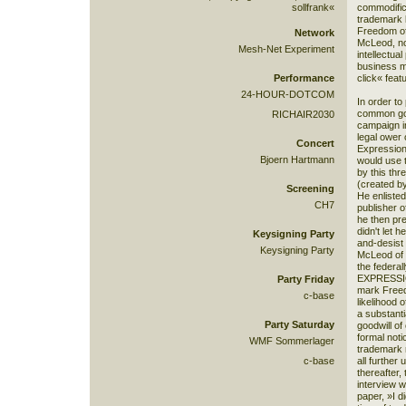
sollfrank«
commodific
trademark 
Freedom of
Network
McLeod, no
Mesh-Net Experiment
intellectua
business m
Performance
click« feat
24-HOUR-DOTCOM
In order to
common go
RICHAIR2030
campaign in
legal ower
Concert
Expression
Bjoern Hartmann
would use t
by this th
(created b
Screening
He enlisted
CH7
publisher 
he then pr
didn't let 
Keysigning Party
and-desist
Keysigning Party
McLeod of 
the federa
EXPRESSION
Party Friday
mark Freed
c-base
likelihood 
a substanti
Party Saturday
goodwill of 
formal noti
WMF Sommerlager
trademark 
c-base
all further
thereafter,
interview w
paper, »I d