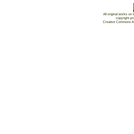
All original works on
copyright pr
Creative Commons At