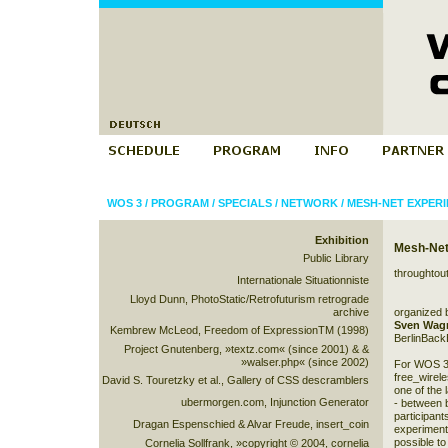
WOS 3
/
PROGRAM
/
SPECIALS
/
NETWORK
/
MESH-NET EXPER
Exhibition
Mesh-Net
Public Library
throughtou
Internationale Situationniste
Lloyd Dunn, PhotoStatic/Retrofuturism retrograde
archive
organized 
Sven Wag
Kembrew McLeod, Freedom of ExpressionTM (1998)
BerlinBack
Project Gnutenberg, »textz.com« (since 2001) & &
»walser.php« (since 2002)
For WOS 3
free_wirel
David S. Touretzky et al., Gallery of CSS descramblers
one of the
ubermorgen.com, Injunction Generator
- between b
participant
Dragan Espenschied & Alvar Freude, insert_coin
experiment.
possible to
Cornelia Sollfrank, »copyright © 2004, cornelia