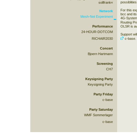
possiblitie
sollfrank«
For this ex
Network
bcc and its 
Mesh-Net Experiment
4G-Systems
Routing Pr
Performance
OLSR is av
24-HOUR-DOTCOM
Support wil
RICHAIR2030
c-base
.
Concert
Bjoern Hartmann
Screening
CH7
Keysigning Party
Keysigning Party
Party Friday
c-base
Party Saturday
WMF Sommerlager
c-base