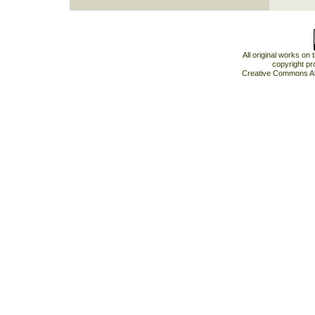
All original works on
copyright pr
Creative Commons At