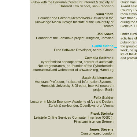
Fellow with the Berkman Center for Internet & Society at
Guido has a
Harvard Law School, San Francisco
Award sele
Country Ex
Sunir Shah
radio stati
Founder and Editor of MeatballWiki & student in the
with those 
Knowledge Media Design Institute at the University of
during the 
Toronto
Geneva, De
Jah Shaka
Other curren
Founder of the Jahshaka project, Kingston, Jamaica
activities o
pubsoft(at)
Guido Sohne
the group 
Free Software Developer, Accra, Ghana
work, he sp
life of the
Cornelia Sollfrank
and profita
cyberfeminist concept artist, creator of automatic
Net.art generators, co-founder of the Cyberfeminist
International and webmaster of artwarez.org, Hamburg
Sarah Spiekermann
Assistant Professor, Institute of Information Systems,
Humboldt University & Director, InterVal research
project, Berlin
Felix Stalder
Lecturer in Media Economy, Academy of Art and Design,
Zurich & co-founder, Openflows.org, Vienna
Frank Steimke
Leitstelle Online Services Computer Interface (OSCI),
Finanzministerium Bremen
James Stevens
Consume.net, London