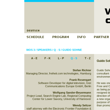
WOS 3
/
SPEAKERS
/
Q - S
/
GUIDO SOHNE
A - E
F - K
L - P
Q - S
T - Z
Guido So
Stefan Richter
Guido Sohn
Managing Director, freiheit.com technologies, Hamburg
consultant 
environmen
Frank Rosengart
Software Developer for digital television, Gist
He was one
Communications Europe GmbH, Berlin
Free and O
as being p
Wolfgang Sander-Beuermann
resigned d
Project Lead, Search Engine Lab, Regional Computing
direction o
Center for Lower Saxony, University of Hannover
a new organ
purpose of
Wendy Seltzer
than promo
staff attorney with the Electronic Frontier Foundation &