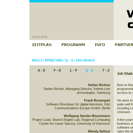
WOS 3
/
SPRECHER
/
Q - S
/
JAH SHAKA
A - E
F - K
L - P
Q - S
T - Z
Jah Shak
Stefan Richter
Born in Ki
Stefan Richter, Managing Director, freiheit.com
programming
technologies, Hamburg
access to 
Frank Rosengart
He went on 
Software Developer for digital television, Gist
quite well 
Communications Europe GmbH, Berlin
including 
Univision.
Wolfgang Sander-Beuermann
Project Lead, Search Engine Lab, Regional Computing
A few years
Center for Lower Saxony, University of Hannover
business and
software un
Wendy Seltzer
raise the s