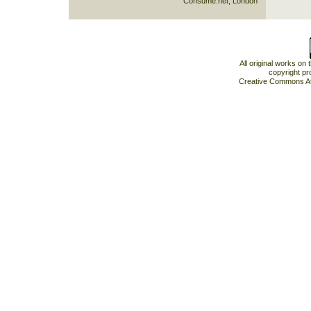
Consume.net, London
All original works on
copyright pr
Creative Commons At