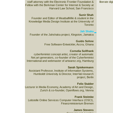
staff attorney with the Electronic Frontier Foundation &
liberate dig
Fellow with the Berkman Center for Internet & Society at
Harvard Law School, San Francisco
Sunir Shah
Founder and Editor of MeatballWiki & student in the
Knowledge Media Design Institute at the University of
Toronto
Jah Shaka
Founder of the Jahshaka project, Kingston, Jamaica
Guido Sohne
Free Software-Entwickler, Accra, Ghana
Cornelia Sollfrank
cyberfeminist concept artist, creator of automatic
Net.art generators, co-founder of the Cyberfeminist
International and webmaster of artwarez.org, Hamburg
Sarah Spiekermann
Assistant Professor, Institute of Information Systems,
Humboldt University & Director, InterVal research
project, Berlin
Felix Stalder
Lecturer in Media Economy, Academy of Art and Design,
Zurich & co-founder, Openflows.org, Vienna
Frank Steimke
Leitstelle Online Services Computer Interface (OSCI),
Finanzministerium Bremen
James Stevens