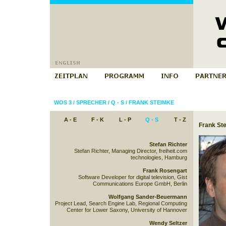
WOS 3
/
SPRECHER
/
Q - S
/
FRANK STEIMKE
A - E
F - K
L - P
Q - S
T - Z
Frank St
Stefan Richter
Stefan Richter, Managing Director, freiheit.com
technologies, Hamburg
Frank Rosengart
Software Developer for digital television, Gist
Communications Europe GmbH, Berlin
Wolfgang Sander-Beuermann
Project Lead, Search Engine Lab, Regional Computing
Center for Lower Saxony, University of Hannover
Wendy Seltzer