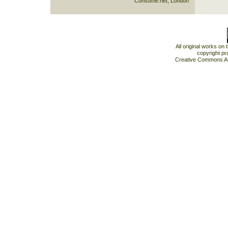
Consume.net, London
All original works on
copyright pr
Creative Commons At