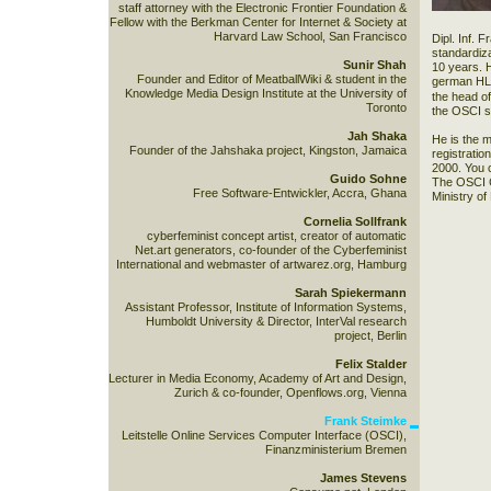
staff attorney with the Electronic Frontier Foundation &
Fellow with the Berkman Center for Internet & Society at
Harvard Law School, San Francisco
Dipl. Inf. 
standardiz
Sunir Shah
10 years. 
Founder and Editor of MeatballWiki & student in the
german HL7
Knowledge Media Design Institute at the University of
the head o
Toronto
the OSCI s
Jah Shaka
He is the 
Founder of the Jahshaka project, Kingston, Jamaica
registratio
2000. You 
Guido Sohne
The OSCI Co
Free Software-Entwickler, Accra, Ghana
Ministry of
Cornelia Sollfrank
cyberfeminist concept artist, creator of automatic
Net.art generators, co-founder of the Cyberfeminist
International and webmaster of artwarez.org, Hamburg
Sarah Spiekermann
Assistant Professor, Institute of Information Systems,
Humboldt University & Director, InterVal research
project, Berlin
Felix Stalder
Lecturer in Media Economy, Academy of Art and Design,
Zurich & co-founder, Openflows.org, Vienna
Frank Steimke
Leitstelle Online Services Computer Interface (OSCI),
Finanzministerium Bremen
James Stevens