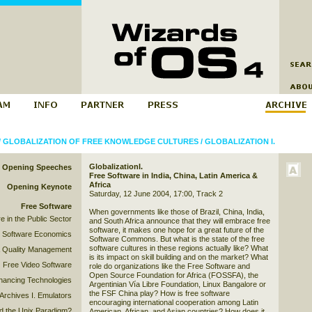
/
GLOBALIZATION OF FREE KNOWLEDGE CULTURES
/
GLOBALIZATION I.
GlobalizationI.
Opening Speeches
Free Software in India, China, Latin America &
Africa
Opening Keynote
Saturday, 12 June 2004, 17:00, Track 2
Free Software
When governments like those of Brazil, China, India,
e in the Public Sector
and South Africa announce that they will embrace free
software, it makes one hope for a great future of the
 Software Economics
Software Commons. But what is the state of the free
software cultures in these regions actually like? What
& Quality Management
is its impact on skill building and on the market? What
Free Video Software
role do organizations like the Free Software and
Open Source Foundation for Africa (FOSSFA), the
hancing Technologies
Argentinian Vía Libre Foundation, Linux Bangalore or
the FSF China play? How is free software
Archives I. Emulators
encouraging international cooperation among Latin
 the Unix Paradigm?
American, African, and Asian countries? How does it