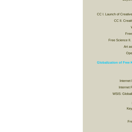
CC I. Launch of Creat
CC II. Crea
Free
Free Science II.
Art as
Ope
Globalization of Free
Internet
Internet 
WSIS: Globaliz
Key
Fr