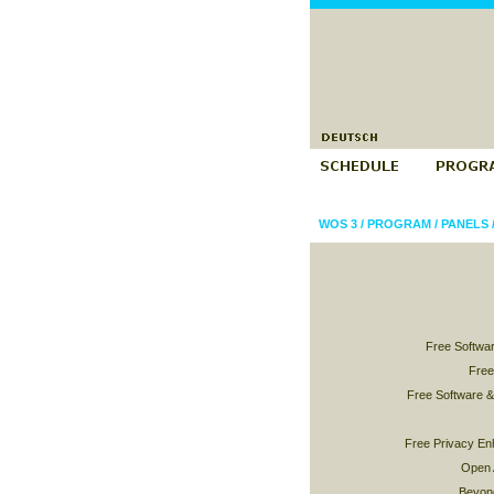
WOS 3
/
PROGRAM
/
PANELS
Free Softwar
Free
Free Software 
Free Privacy En
Open 
Beyond