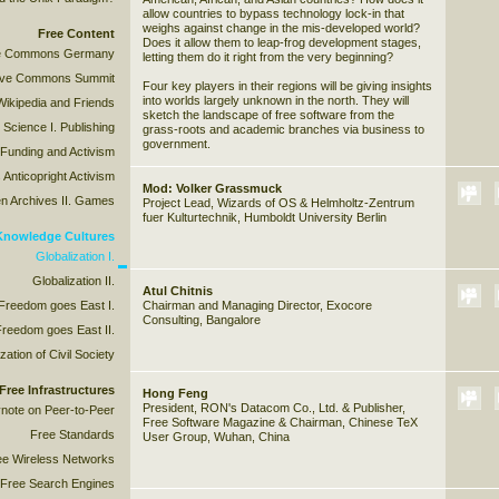
allow countries to bypass technology lock-in that
weighs against change in the mis-developed world?
Free Content
Does it allow them to leap-frog development stages,
ive Commons Germany
letting them do it right from the very beginning?
tive Commons Summit
Four key players in their regions will be giving insights
into worlds largely unknown in the north. They will
Wikipedia and Friends
sketch the landscape of free software from the
 Science I. Publishing
grass-roots and academic branches via business to
government.
 Funding and Activism
 Anticopright Activism
Mod: Volker Grassmuck
n Archives II. Games
Project Lead, Wizards of OS & Helmholtz-Zentrum
fuer Kulturtechnik, Humboldt University Berlin
 Knowledge Cultures
Globalization I.
Globalization II.
Atul Chitnis
 Freedom goes East I.
Chairman and Managing Director, Exocore
Consulting, Bangalore
Freedom goes East II.
ation of Civil Society
Free Infrastructures
Hong Feng
President, RON's Datacom Co., Ltd. & Publisher,
note on Peer-to-Peer
Free Software Magazine & Chairman, Chinese TeX
Free Standards
User Group, Wuhan, China
ee Wireless Networks
Free Search Engines