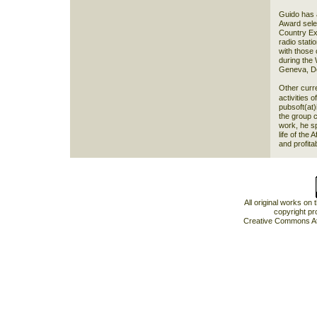
Guido has a
Award sele
Country Ex
radio stati
with those 
during the 
Geneva, De
Other curren
activities o
pubsoft(at)
the group 
work, he sp
life of the
and profita
All original works on
copyright pr
Creative Commons At