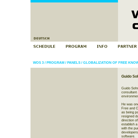
WOS 3
/
PROGRAM
/
PANELS
/
GLOBALIZATION OF FREE KNO
Guido So
Guido Sohn
consultant 
environmen
He was one
Free and O
as being p
resigned d
direction o
establish a
with the pu
developers
software.