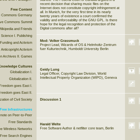
recent decision that sharing music files on the
Internet does not constitute copyright infringement at
Free Content
all. In Munich, for the very first time in its nearly
ive Commons Germany
twenty years of existence a court confirmed the
validity and enforceability of the GNU GPL. Is there
tive Commons Summit
hope for the legal recognition and protection of the
Digital commons after all?
Wikipedia and Friends
 Science I. Publishing
Mod: Volker Grassmuck
 Funding and Activism
Project Lead, Wizards of OS & Helmholtz-Zentrum
fuer Kulturtechnik, Humboldt University Berlin
 Anticopright Activism
n Archives II. Games
 Knowledge Cultures
Geidy Lung
Globalization I.
Legal Officer, Copyright Law Division, World
Intellectual Property Organization (WIPO), Geneva
Globalization II.
 Freedom goes East I.
Freedom goes East II.
ation of Civil Society
Discussion 1
Free Infrastructures
note on Peer-to-Peer
Free Standards
Harald Welte
Free Software Author & netfilter core team, Berlin
ee Wireless Networks
Free Search Engines