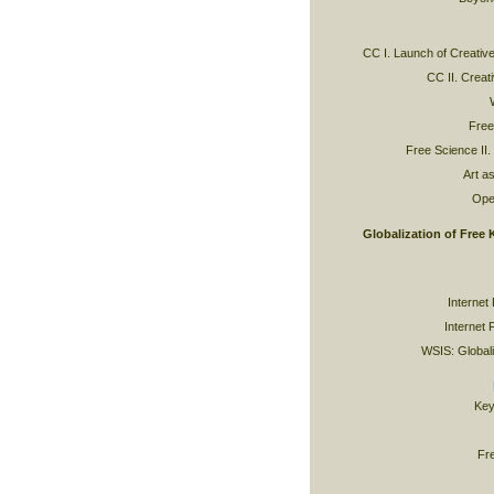
CC I. Launch of Creat
CC II. Crea
Free
Free Science II.
Art as
Ope
Globalization of Free
Internet
Internet 
WSIS: Globaliz
Key
Fr