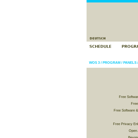
WOS 3
/
PROGRAM
/
PANELS
Free Softwar
Free
Free Software 
Free Privacy En
Open 
Beyond