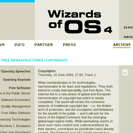
/
FREE INFRASTRUCTURES
/
COPYRIGHTS
Copyrights
Opening Speeches
Thursday, 10 June 2004, 17:00, Track 1
Opening Keynote
What standardization is for technologies,
harmonization is for laws and regulations. They both
Free Software
intend to create interoperability and free flows. The
e in the Public Sector
Internet led to a new phase of global and European
harmonization of copyright law which is nearly
 Software Economics
completed. The panel will review the commons
aspects of traditional copyright law -- i.e. the limited
& Quality Management
term of protection, and the exceptions and limitations
Free Video Software
for the benefit of the public -- and it will ask for the
future of the Digital Commons that the emerging
hancing Technologies
global legal regime holds. While lawmaking seems to
favor ever more control over cultural artefacts by
Archives I. Emulators
their owners, corrections by jurisdiction have already
 the Unix Paradigm?
started. The Federal Court of Canada argued in a