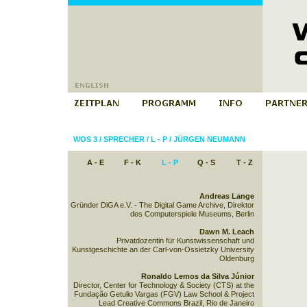
WOS 3
/
SPRECHER
/
L - P
/
JÜRGEN NEUMANN
A - E
F - K
L - P
Q - S
T - Z
Andreas Lange
Gründer DiGA e.V. - The Digital Game Archive, Direktor
des Computerspiele Museums, Berlin
Dawn M. Leach
Privatdozentin für Kunstwissenschaft und
Kunstgeschichte an der Carl-von-Ossietzky University
Oldenburg
Ronaldo Lemos da Silva Júnior
Director, Center for Technology & Society (CTS) at the
Fundação Getulio Vargas (FGV) Law School & Project
Lead Creative Commons Brazil, Rio de Janeiro