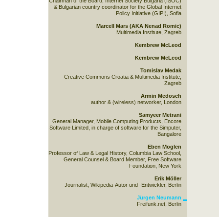
Chairman of the Board, Internet Society Bulgaria (ISOC)
& Bulgarian country coordinator for the Global Internet
Policy Initiative (GIPI), Sofia
Marcell Mars (AKA Nenad Romic)
Multimedia Institute, Zagreb
Kembrew McLeod
Kembrew McLeod
Tomislav Medak
Creative Commons Croatia & Multimedia Institute,
Zagreb
Armin Medosch
author & (wireless) networker, London
Samyeer Metrani
General Manager, Mobile Computing Products, Encore
Software Limited, in charge of software for the Simputer,
Bangalore
Eben Moglen
Professor of Law & Legal History, Columbia Law School,
General Counsel & Board Member, Free Software
Foundation, New York
Erik Möller
Journalist, Wikipedia-Autor und -Entwickler, Berlin
Jürgen Neumann
Freifunk.net, Berlin