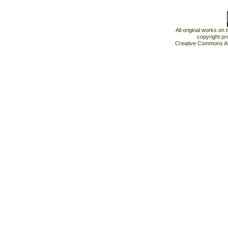
All original works on
copyright pr
Creative Commons At