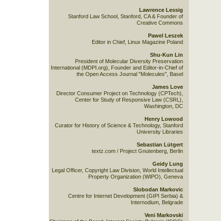
Lawrence Lessig
Stanford Law School, Stanford, CA & Founder of
Creative Commons
Pawel Leszek
Editor in Chief, Linux Magazine Poland
Shu-Kun Lin
President of Molecular Diversity Preservation
International (MDPI.org), Founder and Editor-in-Chief of
the Open Access Journal "Molecules", Basel
James Love
Director Consumer Project on Technology (CPTech),
Center for Study of Responsive Law (CSRL),
Washington, DC
Henry Lowood
Curator for History of Science & Technology, Stanford
University Libraries
Sebastian Lütgert
textz.com / Project Gnutenberg, Berlin
Geidy Lung
Legal Officer, Copyright Law Division, World Intellectual
Property Organization (WIPO), Geneva
Slobodan Markovic
Centre for Internet Development (GIPI Serbia) &
Internodium, Belgrade
Veni Markovski