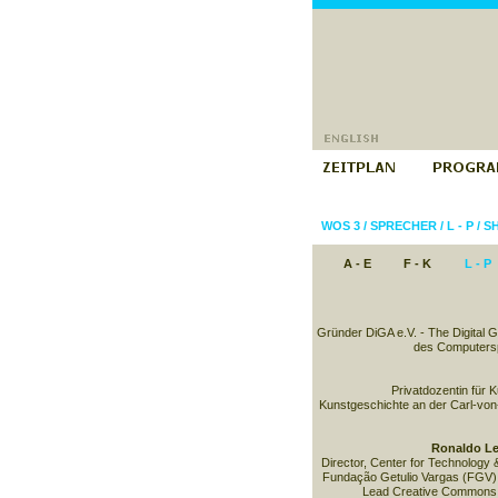
WOS 3
/
SPRECHER
/
L - P
/
SH
A - E
F - K
L - P
Gründer DiGA e.V. - The Digital 
des Computersp
Privatdozentin für 
Kunstgeschichte an der Carl-von
Ronaldo Le
Director, Center for Technology 
Fundação Getulio Vargas (FGV) 
Lead Creative Commons B