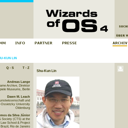
U-KUN LIN
Q - S
T - Z
Shu-Kun Lin
Andreas Lange
Game Archive, Direktor
iele Museums, Berlin
Dawn M. Leach
Kunstwissenschaft und
-Ossietzky University
Oldenburg
mos da Silva Júnior
& Society (CTS) at the
Law School & Project
razil, Rio de Janeiro