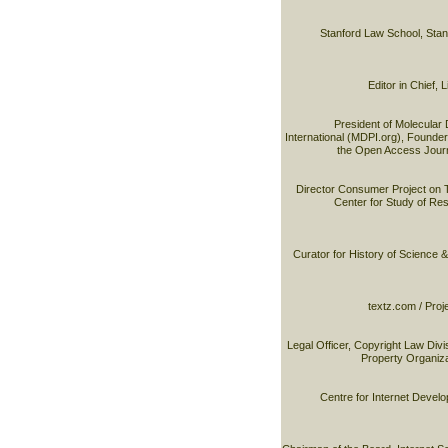
Stanford Law School, Stan
Editor in Chief,
President of Molecular 
International (MDPI.org), Founder 
the Open Access Journ
Director Consumer Project on 
Center for Study of R
Curator for History of Science 
textz.com / Proj
Legal Officer, Copyright Law Divis
Property Organiz
Centre for Internet Devel