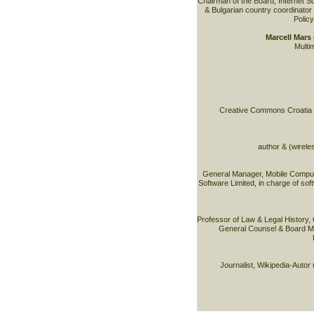
Chairman of the Board, Internet S
& Bulgarian country coordinator 
Policy
Marcell Mar
Multim
Creative Commons Croatia & 
author & (wirele
General Manager, Mobile Comput
Software Limited, in charge of sof
Professor of Law & Legal History,
General Counsel & Board M
Journalist, Wikipedia-Autor 