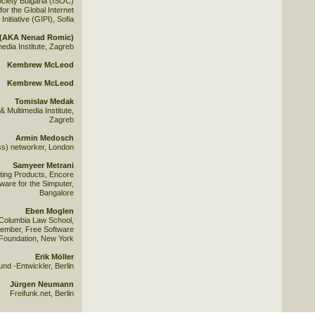
ociety Bulgaria (ISOC)
for the Global Internet
 Initiative (GIPI), Sofia
s (AKA Nenad Romic)
edia Institute, Zagreb
Kembrew McLeod
Kembrew McLeod
Tomislav Medak
Multimedia Institute,
Zagreb
Armin Medosch
ss) networker, London
Samyeer Metrani
ing Products, Encore
tware for the Simputer,
Bangalore
Eben Moglen
 Columbia Law School,
ember, Free Software
Foundation, New York
Erik Möller
und -Entwickler, Berlin
Jürgen Neumann
Freifunk.net, Berlin