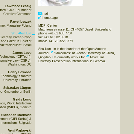
Lawrence Lessig
ford, CA & Founder of
mail
Creative Commons
homepage
Pawel Leszek
 Linux Magazine Poland
MDPI Center
Matthaeusstrasse 11, CH-4057 Basel, Switzerland
Shu-Kun Lin
phone +41 61 683 7734
Diversity Preservation
fax +41 61 302 8918
and Editor-in-Chief of
mobile +41 79 322 3379
al "Molecules", Basel
Shu-Kun Lin is the founder of the Open Access
James Love
Journal
"Molecules"
at Ocean University of China,
Technology (CPTech),
Qingdao. He currently works for
Molecular
esponsive Law (CSRL),
Diversity Preservation International
in Geneva.
Washington, DC
Henry Lowood
& Technology, Stanford
University Libraries
Sebastian Lütgert
ect Gnutenberg, Berlin
Geidy Lung
ion, World Intellectual
ation (WIPO), Geneva
Slobodan Markovic
opment (GIPI Serbia) &
Internodium, Belgrade
Veni Markovski