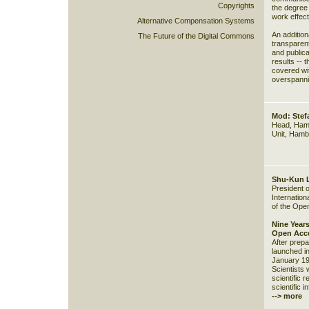
Copyrights
the degree 
work effect
Alternative Compensation Systems
An addition
The Future of the Digital Commons
transparent
and publica
results -- 
covered with
overspanni
Mod: Ste
Head, Hamb
Unit, Hamb
Shu-Kun 
President o
Internation
of the Ope
Nine Years
Open Acce
After prepa
launched in
January 199
Scientists w
scientific 
scientific i
--> more