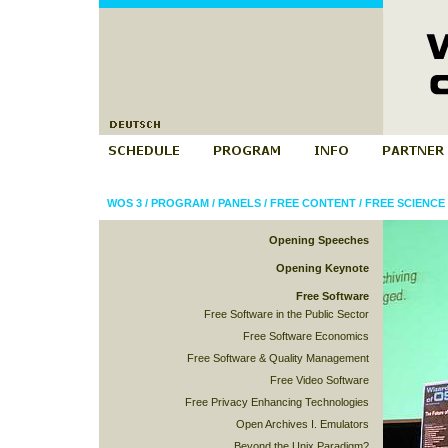
WOS 3
/
PROGRAM
/
PANELS
/
FREE CONTENT
/
FREE SCIENCE 
Opening Speeches
Opening Keynote
Free Software
Free Software in the Public Sector
Free Software Economics
Free Software & Quality Management
Free Video Software
Free Privacy Enhancing Technologies
Open Archives I. Emulators
Beyond the Unix Paradigm?