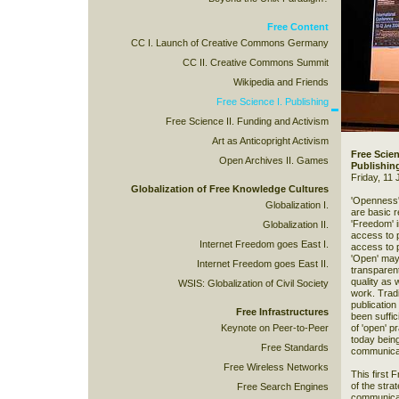
Free Content
CC I. Launch of Creative Commons Germany
CC II. Creative Commons Summit
Wikipedia and Friends
Free Science I. Publishing
Free Science II. Funding and Activism
Art as Anticopright Activism
Free Scien
Open Archives II. Games
Publishin
Friday, 11 
Globalization of Free Knowledge Cultures
'Openness'
Globalization I.
are basic r
'Freedom' i
Globalization II.
access to p
Internet Freedom goes East I.
access to 
'Open' may
Internet Freedom goes East II.
transparent
quality as 
WSIS: Globalization of Civil Society
work. Tradi
publication
Free Infrastructures
been suffic
Keynote on Peer-to-Peer
of 'open' p
today being
Free Standards
communicat
Free Wireless Networks
This first 
of the strat
Free Search Engines
communicati