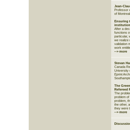
Jean-Cla
Professor o
of Montreal
Ensuring 
institutio
After a de
functions o
particular,
we realize 
validation 
work entitle
--> more
Stevan Ha
Canada Res
University
Eprint Archi
Southampto
The Green
Refereed 
The problem
problem of 
problem, th
the other, a
they were 
--> more
Discussio