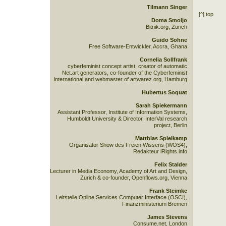
Tilmann Singer
[^] top
Doma Smoljo
Bitnik.org, Zurich
Guido Sohne
Free Software-Entwickler, Accra, Ghana
Cornelia Sollfrank
cyberfeminist concept artist, creator of automatic
Net.art generators, co-founder of the Cyberfeminist
International and webmaster of artwarez.org, Hamburg
Hubertus Soquat
Sarah Spiekermann
Assistant Professor, Institute of Information Systems,
Humboldt University & Director, InterVal research
project, Berlin
Matthias Spielkamp
Organisator Show des Freien Wissens (WOS4),
Redakteur iRights.info
Felix Stalder
Lecturer in Media Economy, Academy of Art and Design,
Zurich & co-founder, Openflows.org, Vienna
Frank Steimke
Leitstelle Online Services Computer Interface (OSCI),
Finanzministerium Bremen
James Stevens
Consume.net, London