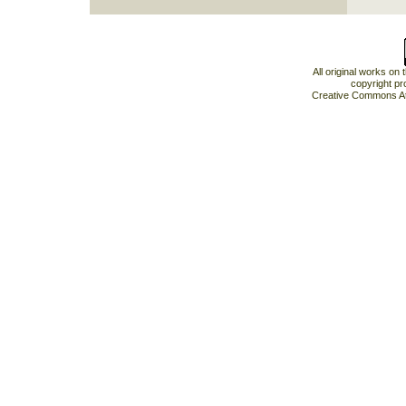
All original works on
copyright pr
Creative Commons At