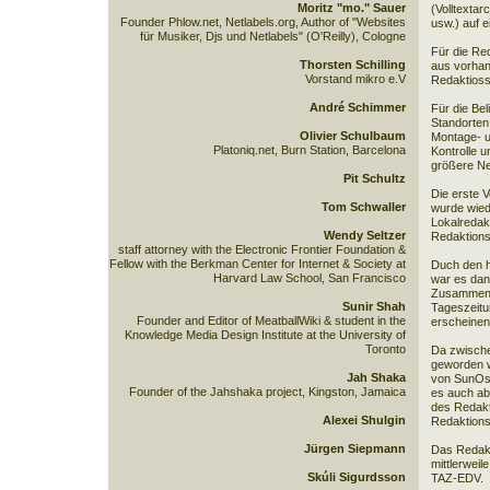
Moritz "mo." Sauer
(Volltextar
Founder Phlow.net, Netlabels.org, Author of "Websites
usw.) auf 
für Musiker, Djs und Netlabels" (O'Reilly), Cologne
Für die Re
Thorsten Schilling
aus vorhan
Vorstand mikro e.V
Redaktioss
André Schimmer
Für die Be
Standorten
Olivier Schulbaum
Montage- u
Platoniq.net, Burn Station, Barcelona
Kontrolle 
größere Ne
Pit Schultz
Die erste 
Tom Schwaller
wurde wied
Lokalredakt
Wendy Seltzer
Redaktions
staff attorney with the Electronic Frontier Foundation &
Fellow with the Berkman Center for Internet & Society at
Duch den h
Harvard Law School, San Francisco
war es dan
Zusammenar
Sunir Shah
Tageszeitu
Founder and Editor of MeatballWiki & student in the
erscheinen
Knowledge Media Design Institute at the University of
Toronto
Da zwische
geworden w
Jah Shaka
von SunOs 
Founder of the Jahshaka project, Kingston, Jamaica
es auch ab
des Redakt
Alexei Shulgin
Redaktions
Jürgen Siepmann
Das Redakt
mittlerweil
Skúli Sigurdsson
TAZ-EDV.