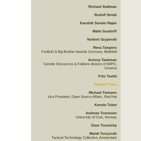
Richard Stallman
Rudolf Strobl
Kaushik Sunder Rajan
Malte Susdorff
Norbert Szyperski
Rena Tangens
FoeBuD & Big Brother Awards Germany, Bielefeld
Antony Taubman
Genetic Resources & Folklore division of WIPO,
Geneva
Fritz Teufel
Norbert Thies
Michael Tiemann
Vice President, Open Source Affairs, Red Hat
Kerstin Tober
Andreas Tonnesen
University of Oslo, Norway
Dave Touretzky
Marek Tuszynski
Tactical Technology Collective, Amsterdam