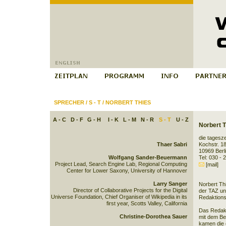
SPRECHER
/
S - T
/
NORBERT THIES
A - C
D - F
G - H
I - K
L - M
N - R
S - T
U - Z
Norbert T
die tagesze
Thaer Sabri
Kochstr. 1
10969 Berl
Wolfgang Sander-Beuermann
Tel: 030 - 
Project Lead, Search Engine Lab, Regional Computing
[mail]
Center for Lower Saxony, University of Hannover
Larry Sanger
Norbert Thi
Director of Collaborative Projects for the Digital
der TAZ und
Universe Foundation, Chief Organiser of Wikipedia in its
Redaktions
first year, Scotts Valley, California
Das Redakt
Christine-Dorothea Sauer
mit dem Be
kamen die 