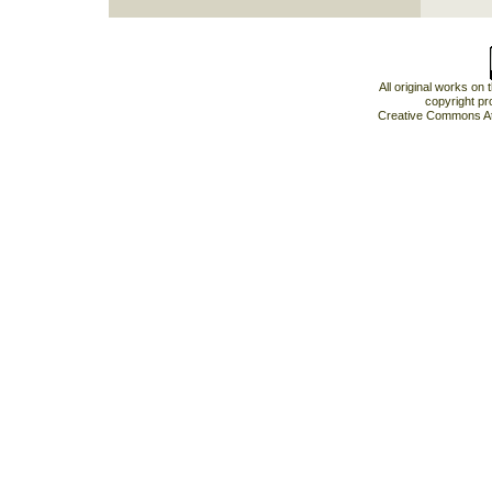
All original works on
copyright pr
Creative Commons At