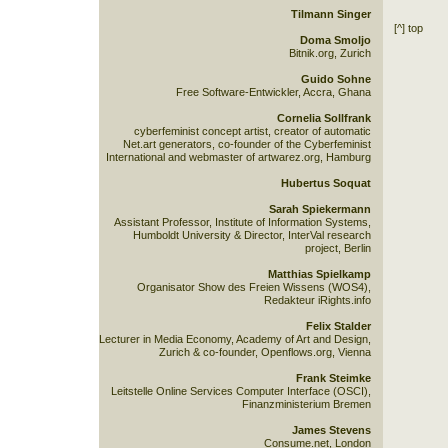
Tilmann Singer
[^] top
Doma Smoljo
Bitnik.org, Zurich
Guido Sohne
Free Software-Entwickler, Accra, Ghana
Cornelia Sollfrank
cyberfeminist concept artist, creator of automatic
Net.art generators, co-founder of the Cyberfeminist
International and webmaster of artwarez.org, Hamburg
Hubertus Soquat
Sarah Spiekermann
Assistant Professor, Institute of Information Systems,
Humboldt University & Director, InterVal research
project, Berlin
Matthias Spielkamp
Organisator Show des Freien Wissens (WOS4),
Redakteur iRights.info
Felix Stalder
Lecturer in Media Economy, Academy of Art and Design,
Zurich & co-founder, Openflows.org, Vienna
Frank Steimke
Leitstelle Online Services Computer Interface (OSCI),
Finanzministerium Bremen
James Stevens
Consume.net, London