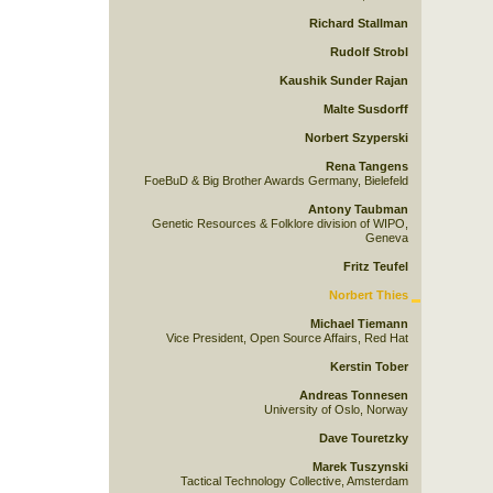
Richard Stallman
Rudolf Strobl
Kaushik Sunder Rajan
Malte Susdorff
Norbert Szyperski
Rena Tangens
FoeBuD & Big Brother Awards Germany, Bielefeld
Antony Taubman
Genetic Resources & Folklore division of WIPO,
Geneva
Fritz Teufel
Norbert Thies
Michael Tiemann
Vice President, Open Source Affairs, Red Hat
Kerstin Tober
Andreas Tonnesen
University of Oslo, Norway
Dave Touretzky
Marek Tuszynski
Tactical Technology Collective, Amsterdam