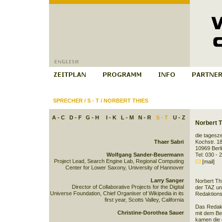
SPRECHER
/
S - T
/
NORBERT THIES
A - C
D - F
G - H
I - K
L - M
N - R
S - T
U - Z
Norbert T
die tagesze
Thaer Sabri
Kochstr. 1
10969 Berl
Wolfgang Sander-Beuermann
Tel: 030 - 
Project Lead, Search Engine Lab, Regional Computing
[mail]
Center for Lower Saxony, University of Hannover
Larry Sanger
Norbert Thi
Director of Collaborative Projects for the Digital
der TAZ und
Universe Foundation, Chief Organiser of Wikipedia in its
Redaktions
first year, Scotts Valley, California
Das Redakt
Christine-Dorothea Sauer
mit dem Be
kamen die 