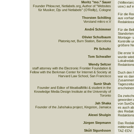
Moritz "mo." Sauer
(Volltextar
Founder Phlow.net, Netlabels.org, Author of "Websites
usw.) auf 
für Musiker, Djs und Netlabels" (O'Reilly), Cologne
Für die Re
Thorsten Schilling
aus vorhan
Vorstand mikro e.V
Redaktioss
André Schimmer
Für die Be
Standorten
Olivier Schulbaum
Montage- u
Platoniq.net, Burn Station, Barcelona
Kontrolle 
größere Ne
Pit Schultz
Die erste 
Tom Schwaller
wurde wied
Lokalredakt
Wendy Seltzer
Redaktions
staff attorney with the Electronic Frontier Foundation &
Fellow with the Berkman Center for Internet & Society at
Duch den h
Harvard Law School, San Francisco
war es dan
Zusammenar
Sunir Shah
Tageszeitu
Founder and Editor of MeatballWiki & student in the
erscheinen
Knowledge Media Design Institute at the University of
Toronto
Da zwische
geworden w
Jah Shaka
von SunOs 
Founder of the Jahshaka project, Kingston, Jamaica
es auch ab
des Redakt
Alexei Shulgin
Redaktions
Jürgen Siepmann
Das Redakt
mittlerweil
Skúli Sigurdsson
TAZ-EDV.