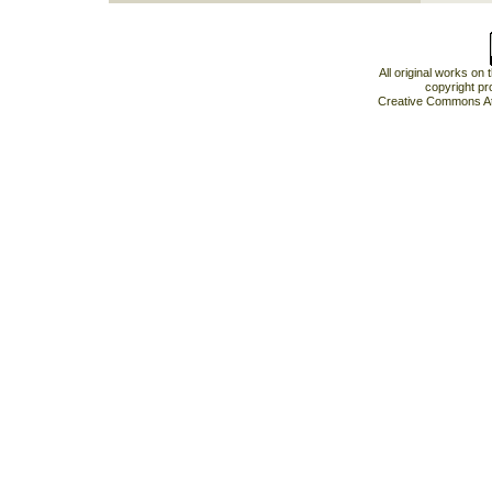
All original works on
copyright pr
Creative Commons At