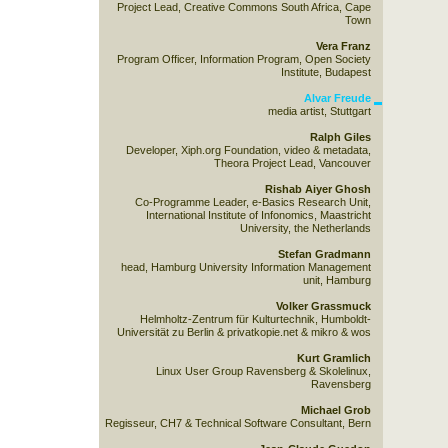
Project Lead, Creative Commons South Africa, Cape
Town
Vera Franz
Program Officer, Information Program, Open Society
Institute, Budapest
Alvar Freude
media artist, Stuttgart
Ralph Giles
Developer, Xiph.org Foundation, video & metadata,
Theora Project Lead, Vancouver
Rishab Aiyer Ghosh
Co-Programme Leader, e-Basics Research Unit,
International Institute of Infonomics, Maastricht
University, the Netherlands
Stefan Gradmann
head, Hamburg University Information Management
unit, Hamburg
Volker Grassmuck
Helmholtz-Zentrum für Kulturtechnik, Humboldt-
Universität zu Berlin & privatkopie.net & mikro & wos
Kurt Gramlich
Linux User Group Ravensberg & Skolelinux,
Ravensberg
Michael Grob
Regisseur, CH7 & Technical Software Consultant, Bern