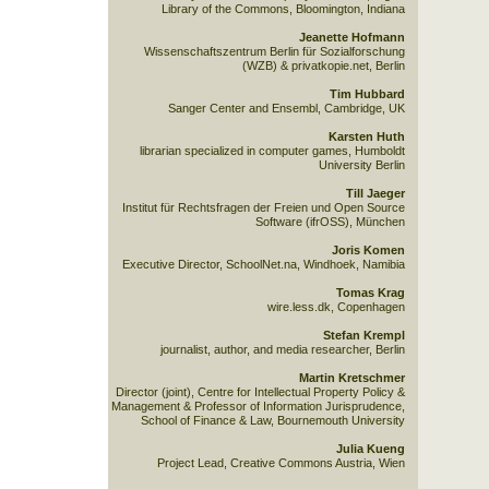
Library of the Commons, Bloomington, Indiana
Jeanette Hofmann
Wissenschaftszentrum Berlin für Sozialforschung
(WZB) & privatkopie.net, Berlin
Tim Hubbard
Sanger Center and Ensembl, Cambridge, UK
Karsten Huth
librarian specialized in computer games, Humboldt
University Berlin
Till Jaeger
Institut für Rechtsfragen der Freien und Open Source
Software (ifrOSS), München
Joris Komen
Executive Director, SchoolNet.na, Windhoek, Namibia
Tomas Krag
wire.less.dk, Copenhagen
Stefan Krempl
journalist, author, and media researcher, Berlin
Martin Kretschmer
Director (joint), Centre for Intellectual Property Policy &
Management & Professor of Information Jurisprudence,
School of Finance & Law, Bournemouth University
Julia Kueng
Project Lead, Creative Commons Austria, Wien