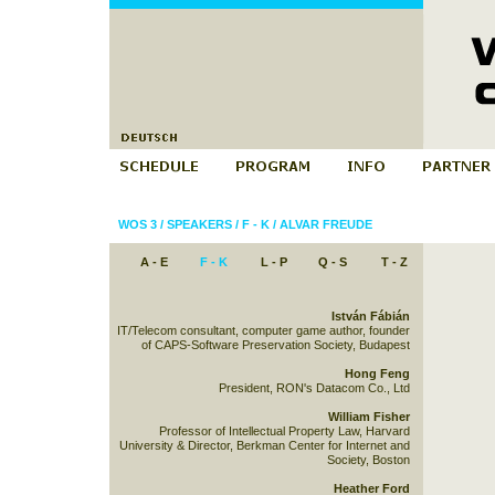
WOS 3
/
SPEAKERS
/
F - K
/
ALVAR FREUDE
A - E
F - K
L - P
Q - S
T - Z
István Fábián
IT/Telecom consultant, computer game author, founder
of CAPS-Software Preservation Society, Budapest
Hong Feng
President, RON's Datacom Co., Ltd
William Fisher
Professor of Intellectual Property Law, Harvard
University & Director, Berkman Center for Internet and
Society, Boston
Heather Ford