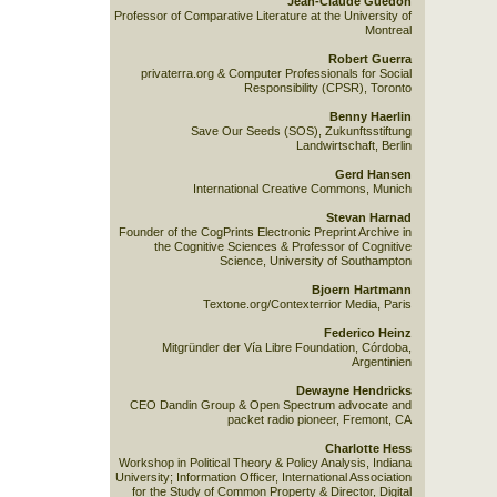
Jean-Claude Guedon
Professor of Comparative Literature at the University of
Montreal
Robert Guerra
privaterra.org & Computer Professionals for Social
Responsibility (CPSR), Toronto
Benny Haerlin
Save Our Seeds (SOS), Zukunftsstiftung
Landwirtschaft, Berlin
Gerd Hansen
International Creative Commons, Munich
Stevan Harnad
Founder of the CogPrints Electronic Preprint Archive in
the Cognitive Sciences & Professor of Cognitive
Science, University of Southampton
Bjoern Hartmann
Textone.org/Contexterrior Media, Paris
Federico Heinz
Mitgründer der Vía Libre Foundation, Córdoba,
Argentinien
Dewayne Hendricks
CEO Dandin Group & Open Spectrum advocate and
packet radio pioneer, Fremont, CA
Charlotte Hess
Workshop in Political Theory & Policy Analysis, Indiana
University; Information Officer, International Association
for the Study of Common Property & Director, Digital