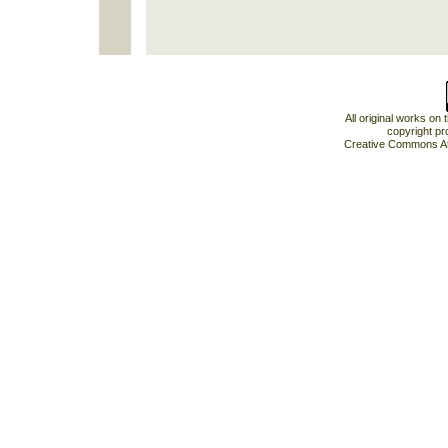
All original works on
copyright pr
Creative Commons At