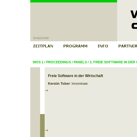
WOS 1
/
PROCEEDINGS
/
PANELS
/
3. FREIE SOFTWARE IN DER
Freie Software in der Wirtschaft
Kerstin Tober
: Innominate