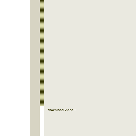
download video :