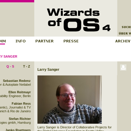
Y SANGER
Q - S
T - Z
Larry Sanger
Sebastian Redenz
r & Autoplate Netlabel
Ellen Reitmayr
bility Engineer, Berlin
Fabian Ress
ntic), Journalist & TV
unich & Rio de Janeiro
Stefan Richter
ologies gmbh, Hamburg
Larry Sanger is Director of Collaborative Projects for
Janko Roettgers