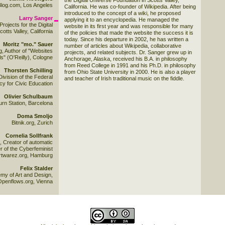
the Digital Universe Foundation in Scotts Valley,
log.com, Los Angeles
California. He was co-founder of Wikipedia. After being
introduced to the concept of a wiki, he proposed
Larry Sanger
applying it to an encyclopedia. He managed the
Projects for the Digital
website in its first year and was responsible for many
tts Valley, California
of the policies that made the website the success it is
today. Since his departure in 2002, he has written a
Moritz "mo." Sauer
number of articles about Wikipedia, collaborative
g, Author of "Websites
projects, and related subjects. Dr. Sanger grew up in
s" (O'Reilly), Cologne
Anchorage, Alaska, received his B.A. in philosophy
from Reed College in 1991 and his Ph.D. in philosophy
Thorsten Schilling
from Ohio State University in 2000. He is also a player
ivision of the Federal
and teacher of Irish traditional music on the fiddle.
y for Civic Education
Olivier Schulbaum
urn Station, Barcelona
Doma Smoljo
Bitnik.org, Zurich
Cornelia Sollfrank
, Creator of automatic
 of the Cyberfeminist
artwarez.org, Hamburg
Felix Stalder
my of Art and Design,
Openflows.org, Vienna