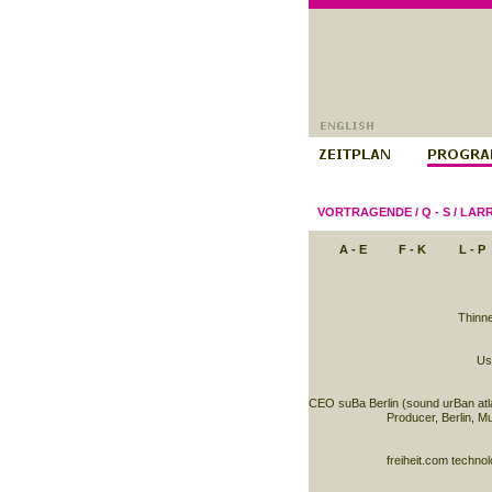
VORTRAGENDE
/
Q - S
/
LARR
A - E
F - K
L - P
Thinne
Usa
CEO suBa Berlin (sound urBan atla
Producer, Berlin, M
freiheit.com techn