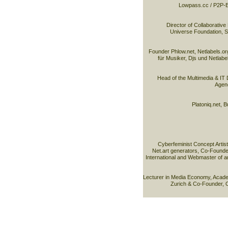
Lowpass.cc / P2P-B
Director of Collaborative 
Universe Foundation, Sco
Founder Phlow.net, Netlabels.or
für Musiker, Djs und Netlabel
Head of the Multimedia & IT D
Agenc
Platoniq.net, B
Cyberfeminist Concept Artist
Net.art generators, Co-Founder
International and Webmaster of 
Lecturer in Media Economy, Acade
Zurich & Co-Founder, 