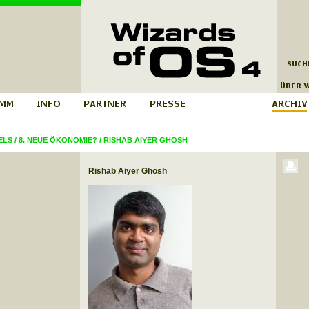
ELS
/
8. NEUE ÖKONOMIE?
/
RISHAB AIYER GHOSH
Rishab Aiyer Ghosh