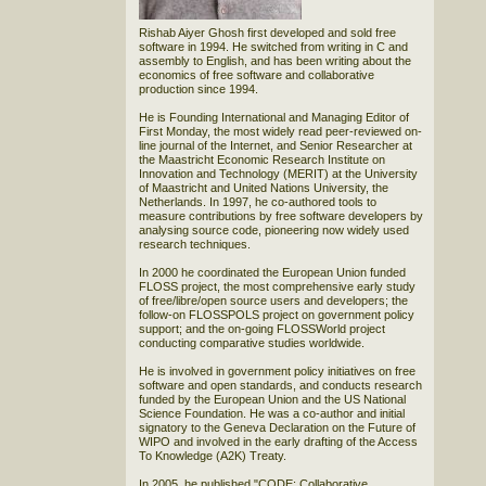
Rishab Aiyer Ghosh first developed and sold free
software in 1994. He switched from writing in C and
assembly to English, and has been writing about the
economics of free software and collaborative
production since 1994.
He is Founding International and Managing Editor of
First Monday, the most widely read peer-reviewed on-
line journal of the Internet, and Senior Researcher at
the Maastricht Economic Research Institute on
Innovation and Technology (MERIT) at the University
of Maastricht and United Nations University, the
Netherlands. In 1997, he co-authored tools to
measure contributions by free software developers by
analysing source code, pioneering now widely used
research techniques.
In 2000 he coordinated the European Union funded
FLOSS project, the most comprehensive early study
of free/libre/open source users and developers; the
follow-on FLOSSPOLS project on government policy
support; and the on-going FLOSSWorld project
conducting comparative studies worldwide.
He is involved in government policy initiatives on free
software and open standards, and conducts research
funded by the European Union and the US National
Science Foundation. He was a co-author and initial
signatory to the Geneva Declaration on the Future of
WIPO and involved in the early drafting of the Access
To Knowledge (A2K) Treaty.
In 2005, he published "CODE: Collaborative