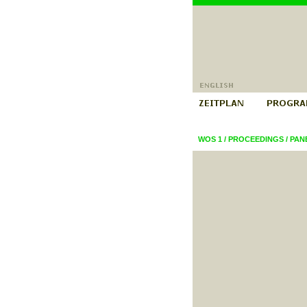
WOS 1
/
PROCEEDINGS
/
PAN