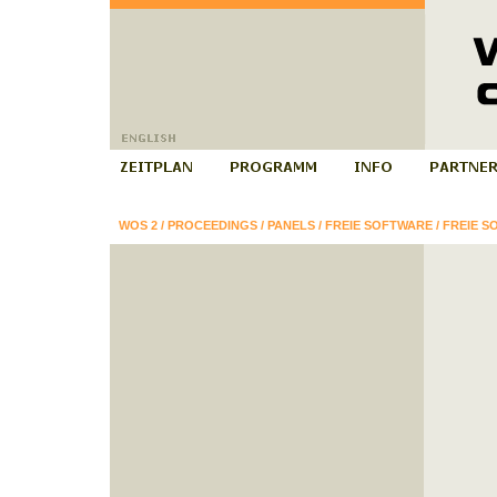
WOS 2
/
PROCEEDINGS
/
PANELS
/
FREIE SOFTWARE
/
FREIE S