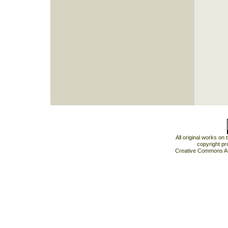
All original works on
copyright pr
Creative Commons At