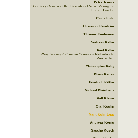
Peter Jenner
Secretary-General of the International Music Managers'
Forum, London
Claus Kalle
Alexander Kandzior
Thomax Kaulmann
Andreas Keller
Paul Keller
Waag Society & Creative Commons Netherlands,
Amsterdam
Christopher Kelty
Klaus Keuss
Friedrich Kittler
Michael Kleinhenz
Ralf Klever
Olaf Koglin
Marit Köhntopp
Andreas König
Sascha Kösch