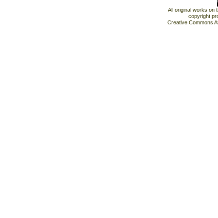
All original works on
copyright pr
Creative Commons At