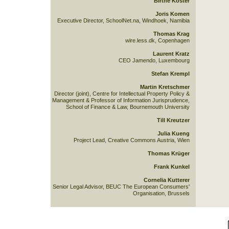
Birthe Köster
Joris Komen
Executive Director, SchoolNet.na, Windhoek, Namibia
Thomas Krag
wire.less.dk, Copenhagen
Laurent Kratz
CEO Jamendo, Luxembourg
Stefan Krempl
Martin Kretschmer
Director (joint), Centre for Intellectual Property Policy &
Management & Professor of Information Jurisprudence,
School of Finance & Law, Bournemouth University
Till Kreutzer
Julia Kueng
Project Lead, Creative Commons Austria, Wien
Thomas Krüger
Frank Kunkel
Cornelia Kutterer
Senior Legal Advisor, BEUC The European Consumers'
Organisation, Brussels