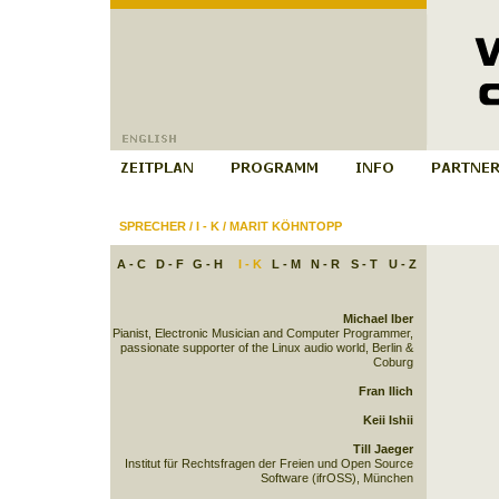
SPRECHER
/
I - K
/
MARIT KÖHNTOPP
A - C
D - F
G - H
I - K
L - M
N - R
S - T
U - Z
Michael Iber
Pianist, Electronic Musician and Computer Programmer,
passionate supporter of the Linux audio world, Berlin &
Coburg
Fran Ilich
Keii Ishii
Till Jaeger
Institut für Rechtsfragen der Freien und Open Source
Software (ifrOSS), München