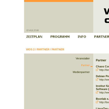
WOS 2
/
PARTNER
/
PARTNER
Veranstalter
Partner
Partner
Chaos Com
http://be
Medienpartner
Debian Pr
http://w
Institut f
Software (
http://w
Bootlab e.
http://bo
LinuxTag e