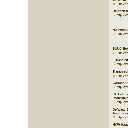
http://w
Heinrich B
http:// w
Netzwerk 
http://w
BUUG Berl
http://w
C-Base cu
http://w
Transmedia
http://w
German U
http://w
V2_Lab La
Rotterda
http://ww
De Waag S
Amsterda
http://w
HKW Haus 