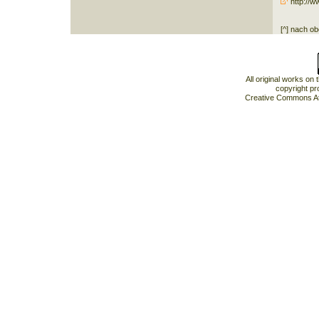
http://w
[^] nach o
All original works on
copyright pr
Creative Commons At