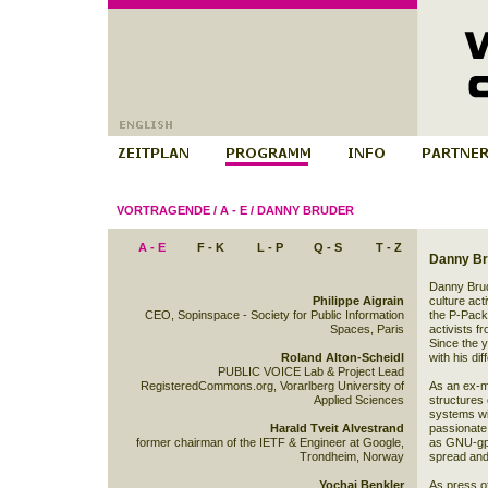
VORTRAGENDE
/
A - E
/
DANNY BRUDER
A - E
F - K
L - P
Q - S
T - Z
Danny Br
Danny Brud
Philippe Aigrain
culture act
CEO, Sopinspace - Society for Public Information
the P-Pack,
Spaces, Paris
activists f
Since the 
Roland Alton-Scheidl
with his di
PUBLIC VOICE Lab & Project Lead
RegisteredCommons.org, Vorarlberg University of
As an ex-m
Applied Sciences
structures
systems wit
Harald Tveit Alvestrand
passionate
former chairman of the IETF & Engineer at Google,
as GNU-gpl
Trondheim, Norway
spread and 
Yochai Benkler
As press of