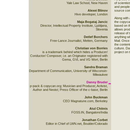
Yale Law School, New Haven
of scientis
and people,
Alexei Blinov
source com
Hive developer, London
Along with 
Maja Bogataj Jancic
the copycan
Director, Intellectual Property Institute, Ljubljana,
based on t
Slovenia
allows produ
release of 
Detlef Borchers
anything wh
Free-Lance Journalist, Metten, Germany
Mail. Once 
the content
Christian von Borries
culture. Da
is a trademark behind which hides a Producer/
project on
Conductor/ Composer, i.e. an Originator registered with
Gema, GVL and VG Wort, Berlin
Sandra Braman
Department of Communication, University of Wisconsin-
Milwaukee
Danny Bruder
p-pack & copycan.org; Musician and Producer, Activist,
Author and Neoist; Press Officer of the c-base, Berlin
John Buckman
CEO Magnatune.com, Berkeley
Atul Chitnis
FOSS.IN, Bangalore/India
Jonathan Corbet
Editor in Chief of LWN.net, Boulder/Colorado