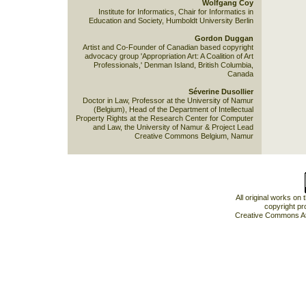
Wolfgang Coy
Institute for Informatics, Chair for Informatics in
Education and Society, Humboldt University Berlin
Gordon Duggan
Artist and Co-Founder of Canadian based copyright
advocacy group 'Appropriation Art: A Coalition of Art
Professionals,' Denman Island, British Columbia,
Canada
Séverine Dusollier
Doctor in Law, Professor at the University of Namur
(Belgium), Head of the Department of Intellectual
Property Rights at the Research Center for Computer
and Law, the University of Namur & Project Lead
Creative Commons Belgium, Namur
All original works on
copyright pr
Creative Commons At