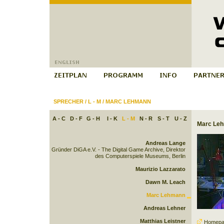
SPRECHER
/
L - M
/
MARC LEHMANN
A - C
D - F
G - H
I - K
L - M
N - R
S - T
U - Z
Marc Le
Andreas Lange
Gründer DiGA e.V. - The Digital Game Archive, Direktor
des Computerspiele Museums, Berlin
Maurizio Lazzarato
Dawn M. Leach
Marc Lehmann
Andreas Lehner
Matthias Leistner
Homepa