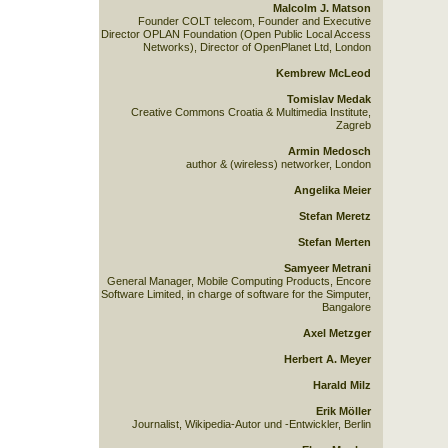
Malcolm J. Matson
Founder COLT telecom, Founder and Executive
Director OPLAN Foundation (Open Public Local Access
Networks), Director of OpenPlanet Ltd, London
Kembrew McLeod
Tomislav Medak
Creative Commons Croatia & Multimedia Institute,
Zagreb
Armin Medosch
author & (wireless) networker, London
Angelika Meier
Stefan Meretz
Stefan Merten
Samyeer Metrani
General Manager, Mobile Computing Products, Encore
Software Limited, in charge of software for the Simputer,
Bangalore
Axel Metzger
Herbert A. Meyer
Harald Milz
Erik Möller
Journalist, Wikipedia-Autor und -Entwickler, Berlin