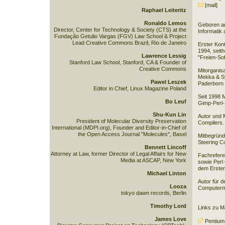
[mail]
Raphael Leiteritz
Ronaldo Lemos
Geboren am
Director, Center for Technology & Society (CTS) at the
Informatik 
Fundação Getulio Vargas (FGV) Law School & Project
Lead Creative Commons Brazil, Rio de Janeiro
Erster Kon
1994, seith
Lawrence Lessig
"Freien-So
Stanford Law School, Stanford, CA & Founder of
Creative Commons
Mitorganis
Mekka & Sy
Pawel Leszek
Paderborn (
Editor in Chief, Linux Magazine Poland
Seit 1998 M
Bo Leuf
Gimp-Perl-S
Shu-Kun Lin
Autor und 
President of Molecular Diversity Preservation
Compilers.
International (MDPI.org), Founder and Editor-in-Chief of
the Open Access Journal "Molecules", Basel
Mitbegrün
Steering C
Bennett Lincoff
Attorney at Law, former Director of Legal Affairs for New
Fachrefere
Media at ASCAP, New York
sowie Perl 
dem Ersten
Michael Linton
Autor für d
Looza
Computerm
tokyo dawn records, Berlin
Timothy Lord
Links zu 
James Love
Pentiu