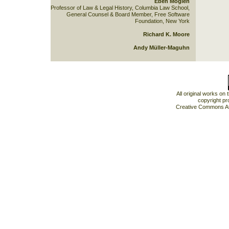
Eben Moglen
Professor of Law & Legal History, Columbia Law School,
General Counsel & Board Member, Free Software
Foundation, New York
Richard K. Moore
Andy Müller-Maguhn
All original works on
copyright pr
Creative Commons At