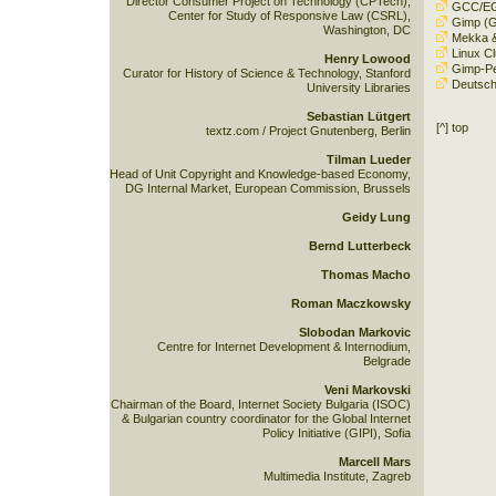
Director Consumer Project on Technology (CPTech),
GCC/E
Center for Study of Responsive Law (CSRL),
Gimp
(G
Washington, DC
Mekka 
Linux Cl
Henry Lowood
Gimp-Per
Curator for History of Science & Technology, Stanford
Deutsch
University Libraries
Sebastian Lütgert
[^] top
textz.com / Project Gnutenberg, Berlin
Tilman Lueder
Head of Unit Copyright and Knowledge-based Economy,
DG Internal Market, European Commission, Brussels
Geidy Lung
Bernd Lutterbeck
Thomas Macho
Roman Maczkowsky
Slobodan Markovic
Centre for Internet Development & Internodium,
Belgrade
Veni Markovski
Chairman of the Board, Internet Society Bulgaria (ISOC)
& Bulgarian country coordinator for the Global Internet
Policy Initiative (GIPI), Sofia
Marcell Mars
Multimedia Institute, Zagreb