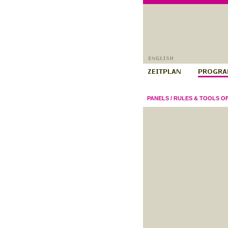
PANELS
/
RULES & TOOLS O