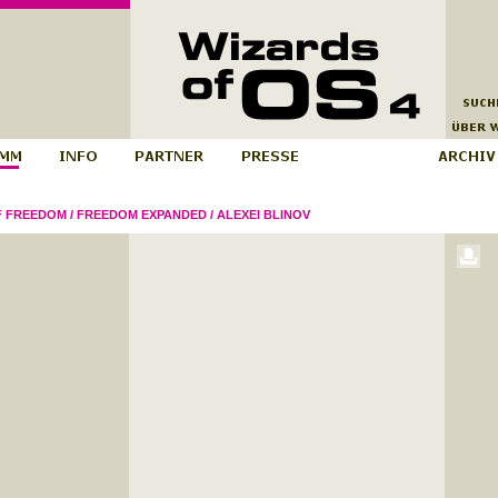
F FREEDOM
/
FREEDOM EXPANDED
/
ALEXEI BLINOV