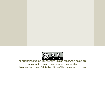
All original works on this website unless otherwise noted are
copyright protected and licensed under the
Creative Commons Attribution-ShareAlike License Germany
.