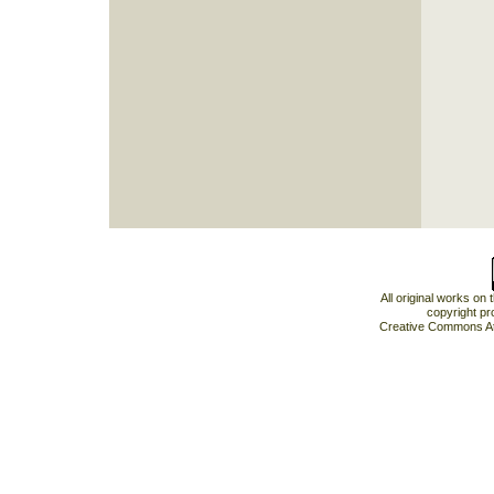
All original works on
copyright pr
Creative Commons At