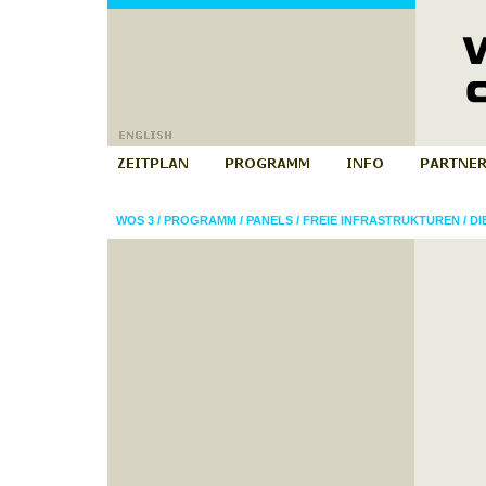
WOS 3
/
PROGRAMM
/
PANELS
/
FREIE INFRASTRUKTUREN
/
DI