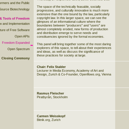
rmers and the Public
The space of the technically feasable, socially
ource Biotechnology
progressive, and culturally innovative is much more
extensive than the one bound by the law, particularly
copyright law. In this larger space, we can see the
& Tools of Freedom
glimpses of an informational culture where the
ew and Implementation
boundaries between "producers" and "users" are
almost completely eroded, new forms of production
ture of Free Software
and distribution emerge to serve needs and
Open APIs
constituencies ignored by the formal economies.
Freedom Expanded
This panel will bring together some of the most daring
explorers of this space, to tell about their experiences
Open Spectrum
and ideas, as well as discuss the significance of
these practices for society at large.
Closing Ceremony
Chair: Felix Stalder
Lecturer in Media Economy, Academy of Art and
Design, Zurich & Co-Founder, Openflows.org, Vienna
Rasmus Fleischer
Piratbyrån, Stockholm
Carmen Weisskopf
Bitnik.org, Zurich