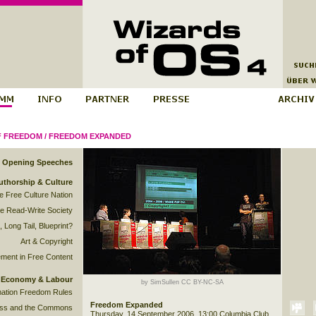
F FREEDOM
/
FREEDOM EXPANDED
Opening Speeches
uthorship & Culture
he Free Culture Nation
e Read-Write Society
 Long Tail, Blueprint?
Art & Copyright
ment in Free Content
Economy & Labour
by SimSullen CC BY-NC-SA
mation Freedom Rules
Freedom Expanded
ss and the Commons
Thursday, 14 September 2006, 13:00 Columbia Club