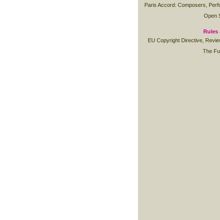
Paris Accord: Composers, Perfo
Open S
Rules 
EU Copyright Directive, Revi
The Fu