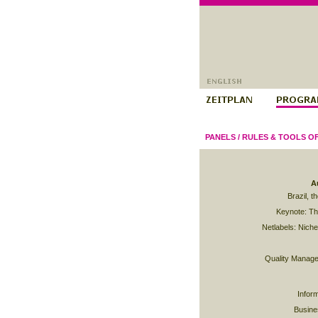
PANELS
/
RULES & TOOLS O
A
Brazil, t
Keynote: Th
Netlabels: Niche,
Quality Manage
Infor
Busine