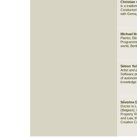
Christian 
is a trade
Conductor/ 
with Gema,
Michael Ib
Pianist, E
Programmer
world, Berl
Simon Yuil
Artist and
Software pr
of autonomo
knowledge
Séverine D
Doctor in L
(Belgium), 
Property R
and Law, t
Creative 