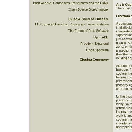
Paris Accord: Composers, Performers and the Public
Art & Cop
Thursday, 
Open Source Biotechnology
Freedom o
Rules & Tools of Freedom
A considera
EU Copyright Directive, Review and Implementation
in all disc
The Future of Free Software
interpretat
"appropriat
Open APIs
just as we
culture. Su
Freedom Expanded
zone: on th
Open Spectrum
protection 
the other, 
existing co
Closing Ceremony
Although ma
freedom, fr
copyright e
tolerance i
preeminence
property ri
of protecti
Unlike those
property, p
lobby, so fa
artistic fr
interests. 
work is and
copyright a
inflexible w
appropriati