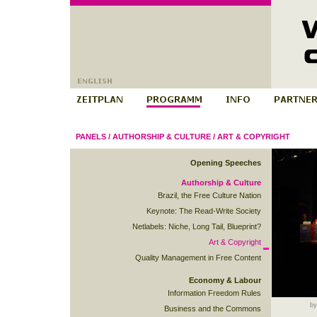
PANELS
/
AUTHORSHIP & CULTURE
/
ART & COPYRIGHT
Opening Speeches
Authorship & Culture
Brazil, the Free Culture Nation
Keynote: The Read-Write Society
Netlabels: Niche, Long Tail, Blueprint?
Art & Copyright
Quality Management in Free Content
Economy & Labour
Information Freedom Rules
by
Business and the Commons