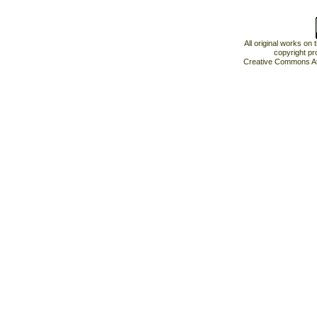
All original works on
copyright pr
Creative Commons At