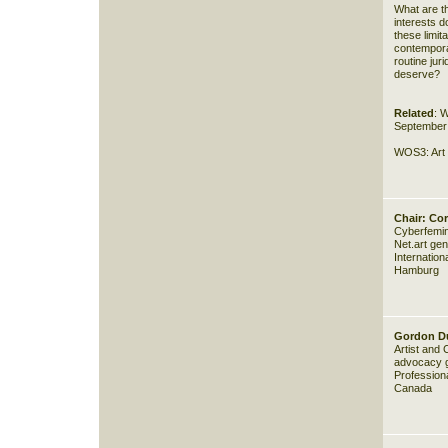
What are th
interests d
these limit
contemporar
routine jur
deserve?
Related
:
W
September 
WOS3:
Art
Chair: Cor
Cyberfemini
Net.art ge
Internatio
Hamburg
Gordon D
Artist and
advocacy gr
Professiona
Canada