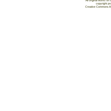
All original works on
copyright pr
Creative Commons At