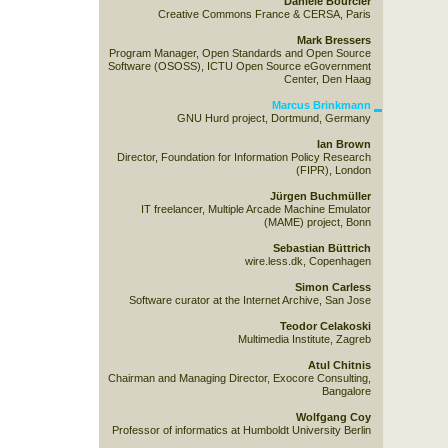
Danièle Bourcier
Creative Commons France & CERSA, Paris
Mark Bressers
Program Manager, Open Standards and Open Source
Software (OSOSS), ICTU Open Source eGovernment
Center, Den Haag
Marcus Brinkmann
GNU Hurd project, Dortmund, Germany
Ian Brown
Director, Foundation for Information Policy Research
(FIPR), London
Jürgen Buchmüller
IT freelancer, Multiple Arcade Machine Emulator
(MAME) project, Bonn
Sebastian Büttrich
wire.less.dk, Copenhagen
Simon Carless
Software curator at the Internet Archive, San Jose
Teodor Celakoski
Multimedia Institute, Zagreb
Atul Chitnis
Chairman and Managing Director, Exocore Consulting,
Bangalore
Wolfgang Coy
Professor of informatics at Humboldt University Berlin