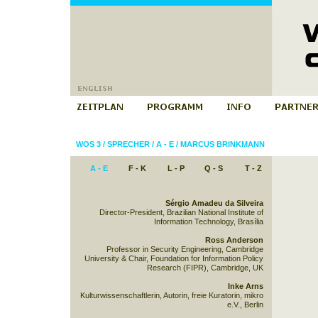
WOS 3
/
SPRECHER
/
A - E
/
MARCUS BRINKMANN
A - E
F - K
L - P
Q - S
T - Z
Sérgio Amadeu da Silveira
Director-President, Brazilian National Institute of
Information Technology, Brasília
Ross Anderson
Professor in Security Engineering, Cambridge
University & Chair, Foundation for Information Policy
Research (FIPR), Cambridge, UK
Inke Arns
Kulturwissenschaftlerin, Autorin, freie Kuratorin, mikro
e.V., Berlin