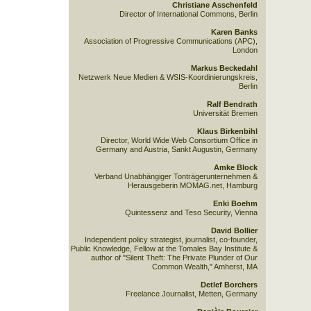
Christiane Asschenfeld
Director of International Commons, Berlin
Karen Banks
Association of Progressive Communications (APC),
London
Markus Beckedahl
Netzwerk Neue Medien & WSIS-Koordinierungskreis,
Berlin
Ralf Bendrath
Universität Bremen
Klaus Birkenbihl
Director, World Wide Web Consortium Office in
Germany and Austria, Sankt Augustin, Germany
Amke Block
Verband Unabhängiger Tonträgerunternehmen &
Herausgeberin MOMAG.net, Hamburg
Enki Boehm
Quintessenz and Teso Security, Vienna
David Bollier
Independent policy strategist, journalist, co-founder,
Public Knowledge, Fellow at the Tomales Bay Institute &
author of "Silent Theft: The Private Plunder of Our
Common Wealth," Amherst, MA
Detlef Borchers
Freelance Journalist, Metten, Germany