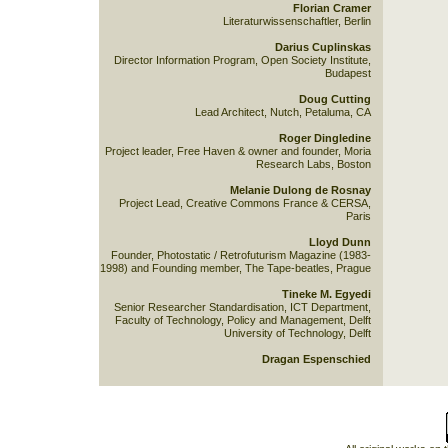
Florian Cramer
Literaturwissenschaftler, Berlin
Darius Cuplinskas
Director Information Program, Open Society Institute,
Budapest
Doug Cutting
Lead Architect, Nutch, Petaluma, CA
Roger Dingledine
Project leader, Free Haven & owner and founder, Moria
Research Labs, Boston
Melanie Dulong de Rosnay
Project Lead, Creative Commons France & CERSA,
Paris
Lloyd Dunn
Founder, Photostatic / Retrofuturism Magazine (1983-
1998) and Founding member, The Tape-beatles, Prague
Tineke M. Egyedi
Senior Researcher Standardisation, ICT Department,
Faculty of Technology, Policy and Management, Delft
University of Technology, Delft
Dragan Espenschied