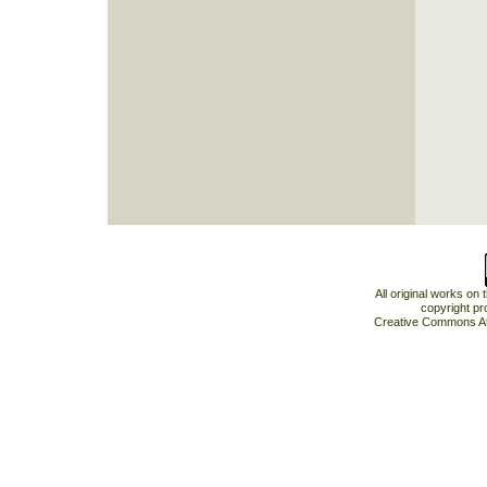
All original works on
copyright pr
Creative Commons At