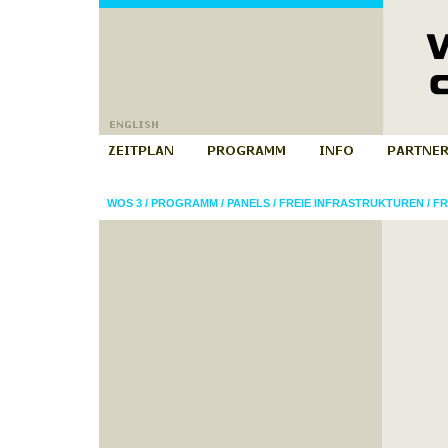
WOS 3
/
PROGRAMM
/
PANELS
/
FREIE INFRASTRUKTUREN
/
FR