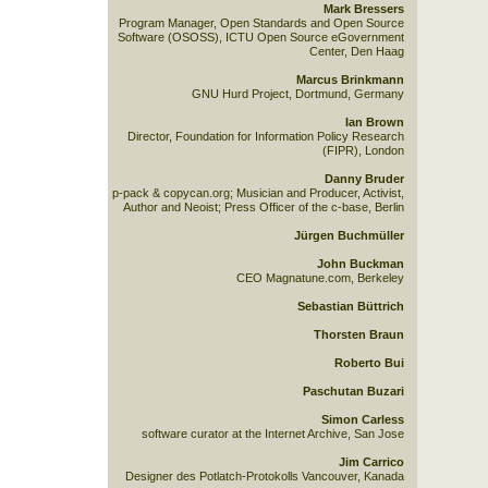
Mark Bressers
Program Manager, Open Standards and Open Source
Software (OSOSS), ICTU Open Source eGovernment
Center, Den Haag
Marcus Brinkmann
GNU Hurd Project, Dortmund, Germany
Ian Brown
Director, Foundation for Information Policy Research
(FIPR), London
Danny Bruder
p-pack & copycan.org; Musician and Producer, Activist,
Author and Neoist; Press Officer of the c-base, Berlin
Jürgen Buchmüller
John Buckman
CEO Magnatune.com, Berkeley
Sebastian Büttrich
Thorsten Braun
Roberto Bui
Paschutan Buzari
Simon Carless
software curator at the Internet Archive, San Jose
Jim Carrico
Designer des Potlatch-Protokolls Vancouver, Kanada