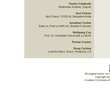
Teodor Celakoski
Multimedia Institute, Zagreb
Atul Chitnis
Atul Chitnis, FOSS.IN, Bangalore/India
Jonathan Corbet
Editor in Chief of LWN.net, Boulder/Colorado
Wolfgang Coy
Prof. Dr. Humboldt-Universität zu Berlin
Florian Cramer
Doug Cutting
Lead Architect, Nutch, Petaluma, CA
All original works on
copyright pr
Creative Commons At