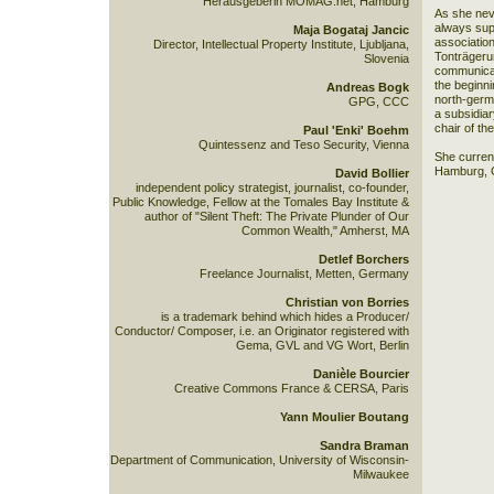
Herausgeberin MOMAG.net, Hamburg
As she nev
always sup
Maja Bogataj Jancic
associatio
Director, Intellectual Property Institute, Ljubljana,
Tonträgeru
Slovenia
communicati
the beginni
Andreas Bogk
north-germ
GPG, CCC
a subsidiar
chair of t
Paul 'Enki' Boehm
Quintessenz and Teso Security, Vienna
She current
Hamburg, 
David Bollier
independent policy strategist, journalist, co-founder,
Public Knowledge, Fellow at the Tomales Bay Institute &
author of "Silent Theft: The Private Plunder of Our
Common Wealth," Amherst, MA
Detlef Borchers
Freelance Journalist, Metten, Germany
Christian von Borries
is a trademark behind which hides a Producer/
Conductor/ Composer, i.e. an Originator registered with
Gema, GVL and VG Wort, Berlin
Danièle Bourcier
Creative Commons France & CERSA, Paris
Yann Moulier Boutang
Sandra Braman
Department of Communication, University of Wisconsin-
Milwaukee