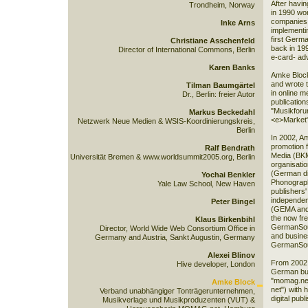
After havin
Trondheim, Norway
in 1990 wo
companies,
Inke Arns
implementin
first Germa
Christiane Asschenfeld
back in 19
Director of International Commons, Berlin
e-card- ad
Karen Banks
Amke Block
and wrote 
Tilman Baumgärtel
in online m
Dr., Berlin: freier Autor
publication
"Musikforu
Markus Beckedahl
<e>Market"
Netzwerk Neue Medien & WSIS-Koordinierungskreis,
Berlin
In 2002, Am
promotion f
Ralf Bendrath
Media (BK
Universität Bremen & www.worldsummit2005.org, Berlin
organisati
(German div
Yochai Benkler
Phonograph
Yale Law School, New Haven
publishers'
independent
Peter Bingel
(GEMA and 
the now fr
Klaus Birkenbihl
GermanSoun
Director, World Wide Web Consortium Office in
and busine
Germany and Austria, Sankt Augustin, Germany
GermanSo
Alexei Blinov
From 2002 
Hive developer, London
German bus
"momag.net
Amke Block
net") with 
Verband unabhängiger Tonträgerunternehmen,
digital pub
Musikverlage und Musikproduzenten (VUT) &