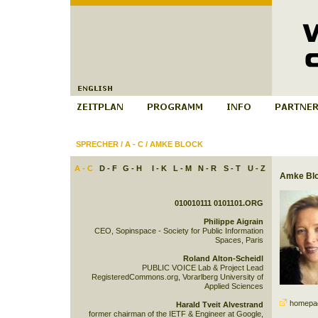
SPRECHER
/
A - C
/
AMKE BLOCK
A - C
D - F
G - H
I - K
L - M
N - R
S - T
U - Z
Amke Bl
010010111 0101101.ORG
Philippe Aigrain
CEO, Sopinspace - Society for Public Information
Spaces, Paris
Roland Alton-Scheidl
PUBLIC VOICE Lab & Project Lead
RegisteredCommons.org, Vorarlberg University of
Applied Sciences
homepa
Harald Tveit Alvestrand
former chairman of the IETF & Engineer at Google,