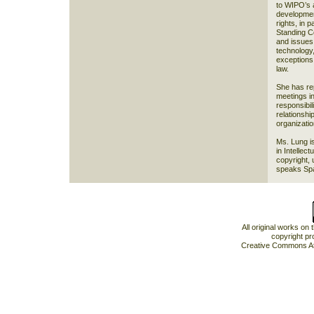
to WIPO’s a
development
rights, in p
Standing C
and issues 
technology,
exceptions 
law.
She has re
meetings in
responsibil
relationshi
organizati
Ms. Lung i
in Intellec
copyright, 
speaks Span
All original works on
copyright pr
Creative Commons At