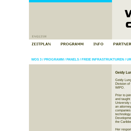
WOS 3
/
PROGRAMM
/
PANELS
/
FREIE INFRASTRUKTUREN
/
UR
Geidy Lu
Geidy Lung 
Division of
WIPO.
Prior to j
and taught c
University 
an attorney
companies a
technology.
Developmen
the Caribbe
Her respons