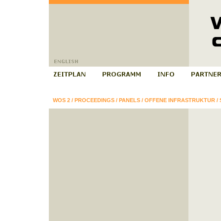
WOS 2
/
PROCEEDINGS
/
PANELS
/
OFFENE INFRASTRUKTUR
/