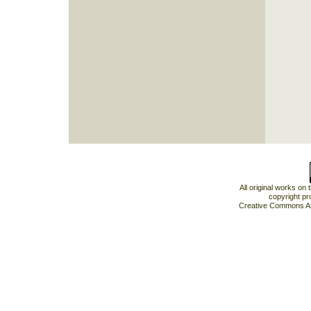
All original works on
copyright pr
Creative Commons At