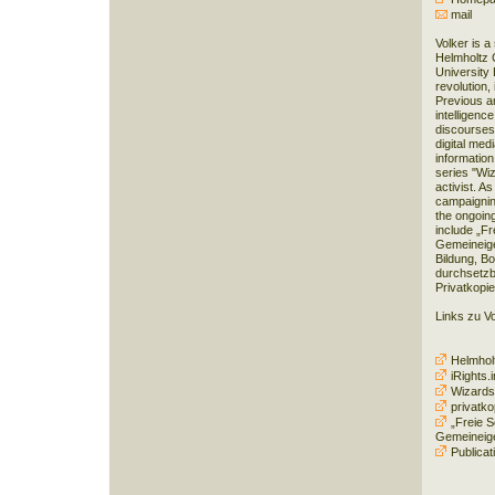
mail
Volker is a
Helmholtz 
University B
revolution,
Previous ar
intelligenc
discourses
digital medi
information
series "Wiz
activist. As
campaignin
the ongoing
include „Fr
Gemeineige
Bildung, Bo
durchsetz
Privatkopie
Links zu V
Helmholt
iRights.i
Wizards
privatko
„Freie S
Gemeineig
Publicat