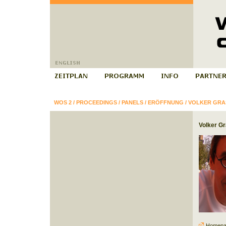
WOS 2
/
PROCEEDINGS
/
PANELS
/
ERÖFFNUNG
/
VOLKER GR
Volker G
Homepa