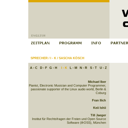
SPRECHER
/
I - K
/
SASCHA KÖSCH
A - C
D - F
G - H
I - K
L - M
N - R
S - T
U - Z
Michael Iber
Pianist, Electronic Musician and Computer Programmer,
passionate supporter of the Linux audio world, Berlin &
Coburg
Fran Ilich
Keii Ishii
Till Jaeger
Institut für Rechtsfragen der Freien und Open Source
Software (ifrOSS), München