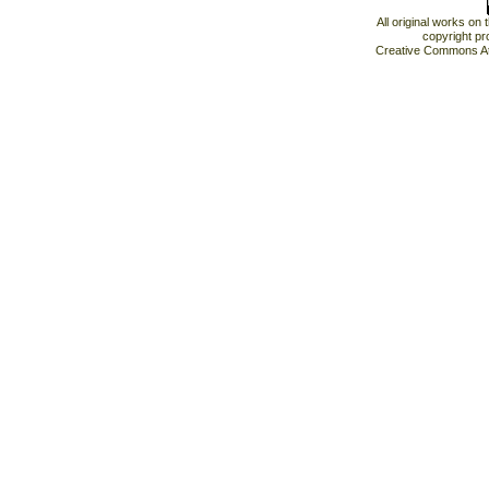
All original works on
copyright pr
Creative Commons At