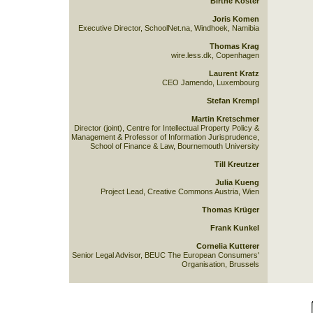
Birthe Köster
Joris Komen
Executive Director, SchoolNet.na, Windhoek, Namibia
Thomas Krag
wire.less.dk, Copenhagen
Laurent Kratz
CEO Jamendo, Luxembourg
Stefan Krempl
Martin Kretschmer
Director (joint), Centre for Intellectual Property Policy &
Management & Professor of Information Jurisprudence,
School of Finance & Law, Bournemouth University
Till Kreutzer
Julia Kueng
Project Lead, Creative Commons Austria, Wien
Thomas Krüger
Frank Kunkel
Cornelia Kutterer
Senior Legal Advisor, BEUC The European Consumers'
Organisation, Brussels