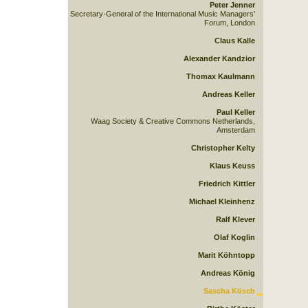
Peter Jenner
Secretary-General of the International Music Managers'
Forum, London
Claus Kalle
Alexander Kandzior
Thomax Kaulmann
Andreas Keller
Paul Keller
Waag Society & Creative Commons Netherlands,
Amsterdam
Christopher Kelty
Klaus Keuss
Friedrich Kittler
Michael Kleinhenz
Ralf Klever
Olaf Koglin
Marit Köhntopp
Andreas König
Sascha Kösch