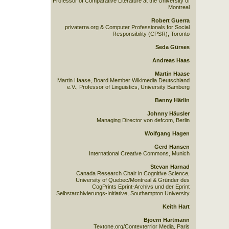
Professor of Comparative Literature at the University of
Montreal
Robert Guerra
privaterra.org & Computer Professionals for Social
Responsibility (CPSR), Toronto
Seda Gürses
Andreas Haas
Martin Haase
Martin Haase, Board Member Wikimedia Deutschland
e.V., Professor of Linguistics, University Bamberg
Benny Härlin
Johnny Häusler
Managing Director von defcom, Berlin
Wolfgang Hagen
Gerd Hansen
International Creative Commons, Munich
Stevan Harnad
Canada Research Chair in Cognitive Science,
University of Quebec/Montreal & Gründer des
CogPrints Eprint-Archivs und der Eprint
Selbstarchivierungs-Initiative, Southampton University
Keith Hart
Bjoern Hartmann
Textone.org/Contexterrior Media, Paris