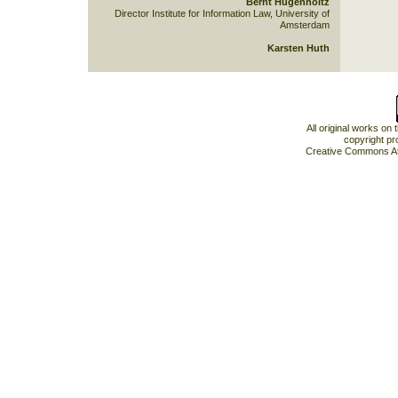
Bernt Hugenholtz
Director Institute for Information Law, University of
Amsterdam
Karsten Huth
All original works on
copyright pr
Creative Commons At