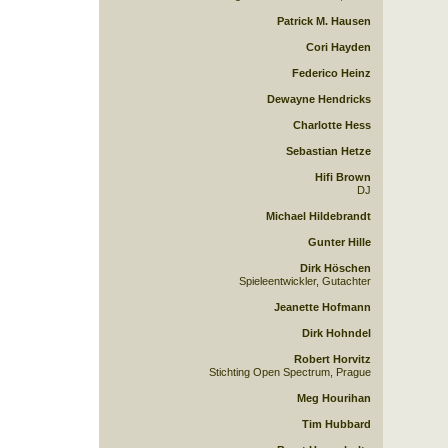
Patrick M. Hausen
Cori Hayden
Federico Heinz
Dewayne Hendricks
Charlotte Hess
Sebastian Hetze
Hifi Brown
DJ
Michael Hildebrandt
Gunter Hille
Dirk Höschen
Spieleentwickler, Gutachter
Jeanette Hofmann
Dirk Hohndel
Robert Horvitz
Stichting Open Spectrum, Prague
Meg Hourihan
Tim Hubbard