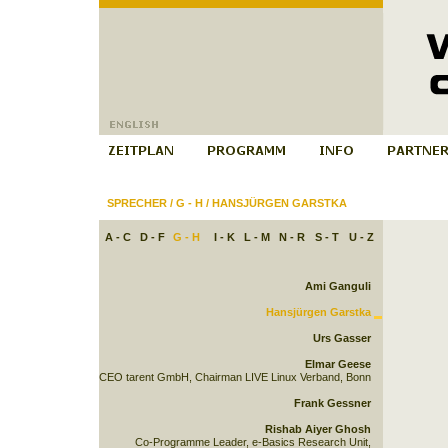
SPRECHER
/
G - H
/
HANSJÜRGEN GARSTKA
A - C
D - F
G - H
I - K
L - M
N - R
S - T
U - Z
Ami Ganguli
Hansjürgen Garstka
Urs Gasser
Elmar Geese
CEO tarent GmbH, Chairman LIVE Linux Verband, Bonn
Frank Gessner
Rishab Aiyer Ghosh
Co-Programme Leader, e-Basics Research Unit,