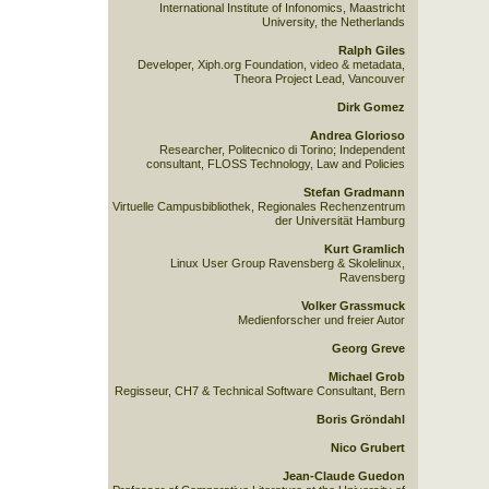
International Institute of Infonomics, Maastricht
University, the Netherlands
Ralph Giles
Developer, Xiph.org Foundation, video & metadata,
Theora Project Lead, Vancouver
Dirk Gomez
Andrea Glorioso
Researcher, Politecnico di Torino; Independent
consultant, FLOSS Technology, Law and Policies
Stefan Gradmann
Virtuelle Campusbibliothek, Regionales Rechenzentrum
der Universität Hamburg
Kurt Gramlich
Linux User Group Ravensberg & Skolelinux,
Ravensberg
Volker Grassmuck
Medienforscher und freier Autor
Georg Greve
Michael Grob
Regisseur, CH7 & Technical Software Consultant, Bern
Boris Gröndahl
Nico Grubert
Jean-Claude Guedon