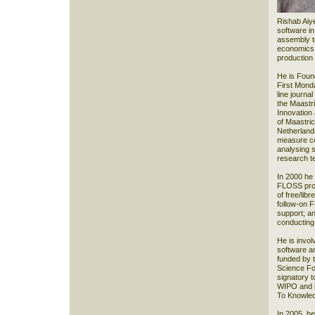
Rishab Aiye
software in
assembly to
economics o
production
He is Found
First Mond
line journa
the Maastr
Innovation
of Maastric
Netherlands
measure co
analysing 
research t
In 2000 he
FLOSS proj
of free/lib
follow-on 
support; a
conducting
He is invol
software a
funded by 
Science Fou
signatory t
WIPO and in
To Knowled
In 2005, h