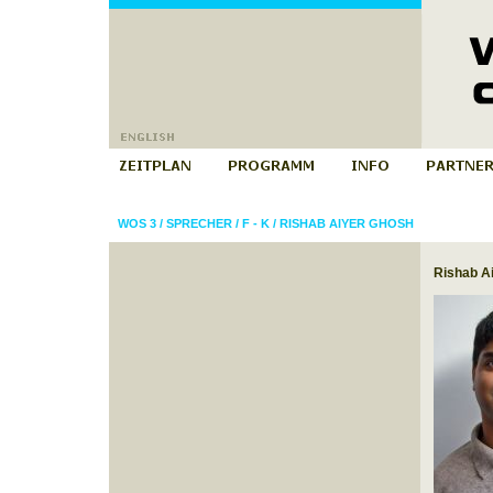
WOS 3
/
SPRECHER
/
F - K
/
RISHAB AIYER GHOSH
Rishab A