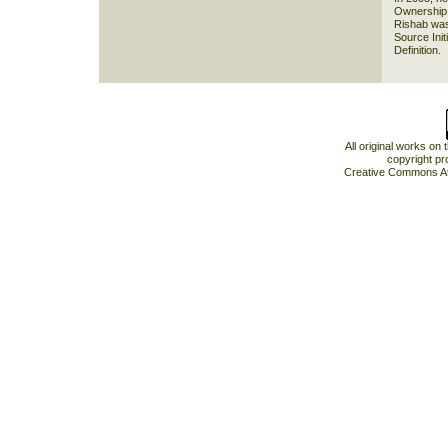
Ownership 
Rishab was
Source Init
Definition.
All original works on
copyright pr
Creative Commons At