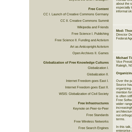
about the s
especially 
Free Content
informal sk
CC I. Launch of Creative Commons Germany
CC II. Creative Commons Summit
Wikipedia and Friends
Mod: Thor
Free Science I. Publishing
Director D
Federal Ag
Free Science II. Funding and Activism
Art as Anticopright Activism
Open Archives II. Games
Michael T
Vice Presi
Globalization of Free Knowledge Cultures
Raleigh, N
Globalization I.
Organizin
Globalization II.
Internet Freedom goes East I.
Over the p
Source hav
Internet Freedom goes East II.
organizing 
mention for
WSIS: Globalization of Civil Society
is often sti
Free Softw
Free Infrastructures
wider rang
increasingl
Keynote on Peer-to-Peer
architectur
Free Standards
not orthogo
terms.
Free Wireless Networks
In this tal
Free Search Engines
enterprise 