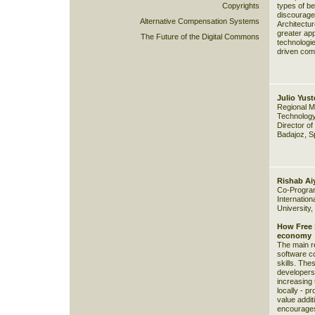
Copyrights
types of b
discourage
Alternative Compensation Systems
Architectur
greater app
The Future of the Digital Commons
technologie
driven com
Julio Yust
Regional Mi
Technology
Director of
Badajoz, S
Rishab Ai
Co-Program
Internation
University,
How Free S
economy
The main re
software c
skills. The
developers
increasing 
locally - p
value addit
encourages