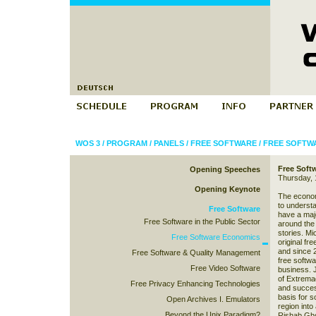
WOS 3
/
PROGRAM
/
PANELS
/
FREE SOFTWARE
/
FREE SOFTW
Free Soft
Opening Speeches
Thursday, 
Opening Keynote
The economi
to understa
Free Software
have a maj
Free Software in the Public Sector
around the 
stories. Mi
Free Software Economics
original fr
and since 
Free Software & Quality Management
free softwa
Free Video Software
business. 
of Extremad
Free Privacy Enhancing Technologies
and success
basis for s
Open Archives I. Emulators
region into 
Beyond the Unix Paradigm?
Rishab Gho