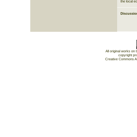
the local 
Discussio
All original works on
copyright pr
Creative Commons At