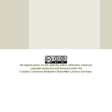
All original works on this website unless otherwise noted are
copyright protected and licensed under the
Creative Commons Attribution-ShareAlike License Germany
.