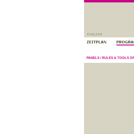
PANELS
/
RULES & TOOLS O