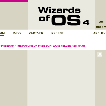
F FREEDOM
/
THE FUTURE OF FREE SOFTWARE
/
ELLEN REITMAYR