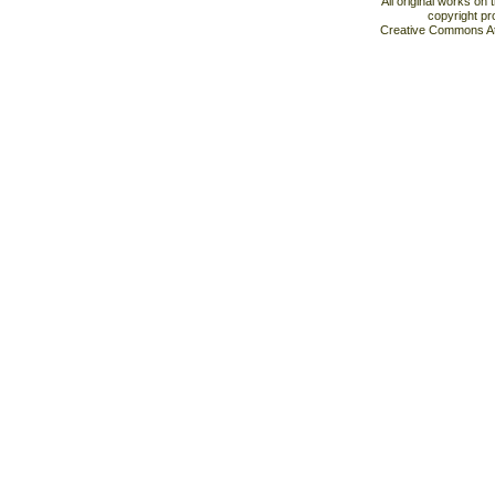
All original works on
copyright pr
Creative Commons At