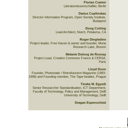
Florian Cramer
Literaturwissenschaftler, Berlin
Darius Cuplinskas
Director Information Program, Open Society Institute,
Budapest
Doug Cutting
Lead Architect, Nutch, Petaluma, CA
Roger Dingledine
Project leader, Free Haven & owner and founder, Moria
Research Labs, Boston
Melanie Dulong de Rosnay
Project Lead, Creative Commons France & CERSA,
Paris
Lloyd Dunn
Founder, Photostatic / Retrofuturism Magazine (1983-
1998) and Founding member, The Tape-beatles, Prague
Tineke M. Egyedi
Senior Researcher Standardisation, ICT Department,
Faculty of Technology, Policy and Management, Delft
University of Technology, Delft
Dragan Espenschied