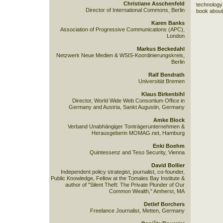
Christiane Asschenfeld
technology 
Director of International Commons, Berlin
book about
Karen Banks
Association of Progressive Communications (APC),
London
Markus Beckedahl
Netzwerk Neue Medien & WSIS-Koordinierungskreis,
Berlin
Ralf Bendrath
Universität Bremen
Klaus Birkenbihl
Director, World Wide Web Consortium Office in
Germany and Austria, Sankt Augustin, Germany
Amke Block
Verband Unabhängiger Tonträgerunternehmen &
Herausgeberin MOMAG.net, Hamburg
Enki Boehm
Quintessenz and Teso Security, Vienna
David Bollier
Independent policy strategist, journalist, co-founder,
Public Knowledge, Fellow at the Tomales Bay Institute &
author of "Silent Theft: The Private Plunder of Our
Common Wealth," Amherst, MA
Detlef Borchers
Freelance Journalist, Metten, Germany