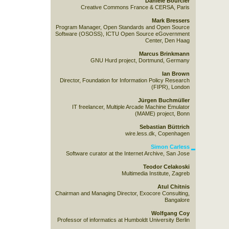
Danièle Bourcier
Creative Commons France & CERSA, Paris
Mark Bressers
Program Manager, Open Standards and Open Source
Software (OSOSS), ICTU Open Source eGovernment
Center, Den Haag
Marcus Brinkmann
GNU Hurd project, Dortmund, Germany
Ian Brown
Director, Foundation for Information Policy Research
(FIPR), London
Jürgen Buchmüller
IT freelancer, Multiple Arcade Machine Emulator
(MAME) project, Bonn
Sebastian Büttrich
wire.less.dk, Copenhagen
Simon Carless
Software curator at the Internet Archive, San Jose
Teodor Celakoski
Multimedia Institute, Zagreb
Atul Chitnis
Chairman and Managing Director, Exocore Consulting,
Bangalore
Wolfgang Coy
Professor of informatics at Humboldt University Berlin