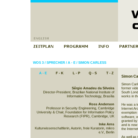
WOS 3
/
SPRECHER
/
A - E
/
SIMON CARLESS
A - E
F - K
L - P
Q - S
T - Z
Simon Ca
Simon Carles
Sérgio Amadeu da Silveira
former vide
Director-President, Brazilian National Institute of
South Lond
Information Technology, Brasília
works in th
Ross Anderson
He was a te
Professor in Security Engineering, Cambridge
Internet A
University & Chair, Foundation for Information Policy
exemption 
Research (FIPR), Cambridge, UK
software
, 
granted by
Inke Arns
and is now 
Kulturwissenschaftlerin, Autorin, freie Kuratorin, mikro
the Interne
e.V., Berlin
As well as 