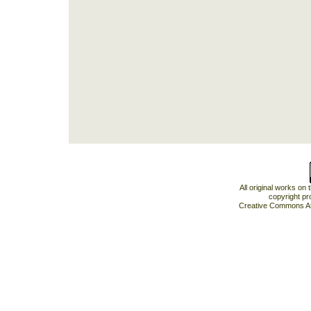
All original works on
copyright pr
Creative Commons At