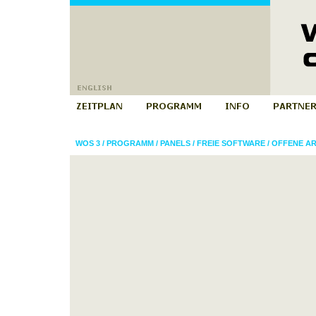
WOS 3
/
PROGRAMM
/
PANELS
/
FREIE SOFTWARE
/
OFFENE AR