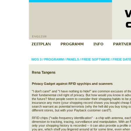
WOS 3
/
PROGRAMM
/
PANELS
/
FREIE SOFTWARE
/
FREIE DA
Rena Tangens
Privacy Gadget against RFID spychips and scanners
"I don't care!" and "I have nothing to hide!" are common excuses of th
their fundamental civil right of privacy. But how would you know in ad
the future? Most people seem to consider their shopping habits to be pr
insurance any more (your shopping record shows you bought cheap Brit
search warrant as potential terrorists (why the hell did you buy icing su
different stores, but with your Payback customer card?).
RFID chips ("radio frequency identification" - a chip with antenna, ea
dimension to tracking, tracing, surveillance and manipulation. With a
only your shopping history is recorded -- it can also provide a profile o
you are, which shelf you lingered around at for some time, even when 