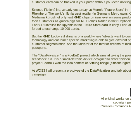
customer card can be tracked in your purse without you even noticin
Science Fiction? No, already yesterday, at Metro's "Future Store" in
Rheinberg: The world's fifth largest retailer (in Germany Metro owns Ka
Mediamarkt) did not only test RFID chips on item level on some produc
their customers as guinea pigs for RFID chips hidden in their Payback 
FoeBuD unveiled the spychip in the Future Store card in early Februar
forced to exchange 10.000 cards.
But the RFID Lobby still dreams of a world where "objects want to com
technology and customer specific marketing is able to give different pr
customer segmentation. And the Minister of the Interior dreams of bio
passports.
The "DataPrivatizer" is a FoeBuD project which aims at giving the pow
resistance fun. It is a small eletronic device designed to detect hidd
project FoeBuD won the idea contest of Stiftung bridge (citizens rights i
At WOS3 I will present a prototype of the DataPrivatizer and talk ab
campaign.
All original works on
copyright pr
Creative Commons At